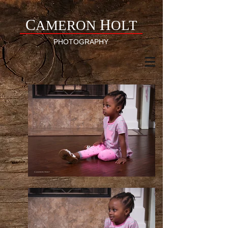
C
H
AMERON
OLT
PHOTOGRAPHY