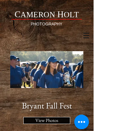
C
H
AMERON
OLT
PHOTOGRAPHY
Bryant Fall Fest
View Photos