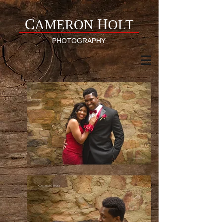
C
H
AMERON
OLT
PHOTOGRAPHY