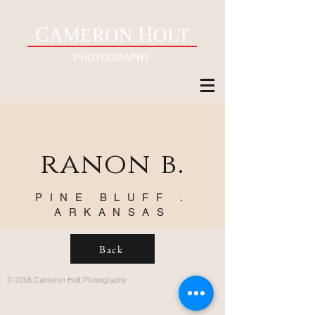
C
H
AMERON
OLT
PHOTOGRAPHY
ranon b.
PINE BLUFF .
ARKANSAS
Back
© 2016 Cameron Holt Photography