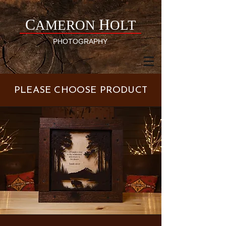
C
H
AMERON
OLT
PHOTOGRAPHY
PLEASE CHOOSE PRODUCT