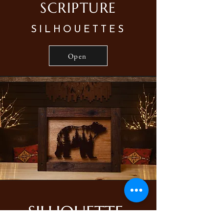
SCRIPTURE
SILHOUETTES
Open
SILHOUETTE