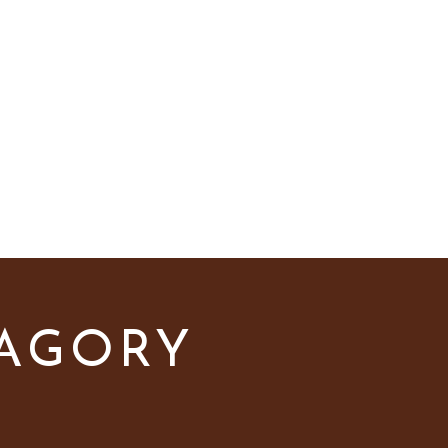
els
Pro Tips
TAGORY