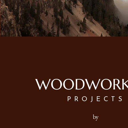
WOODWORK
PROJECTS
by