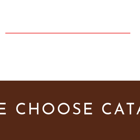
H
C
AMERON
OLT
PHOTOGRAPHY
e
Galleries
Prices
Contact
Youtube Chann
E CHOOSE CA