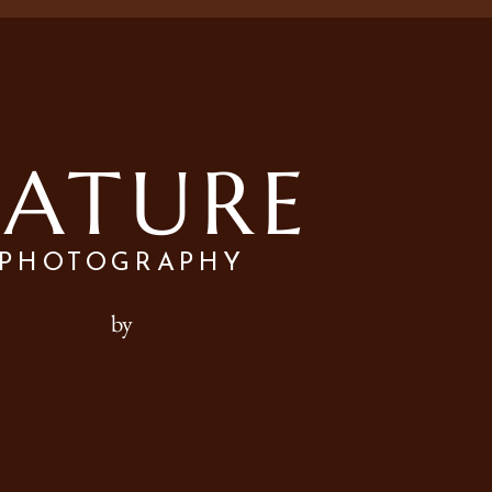
ATURE
PHOTOGRAPHY
by