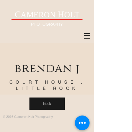
C
H
AMERON
OLT
PHOTOGRAPHY
brendan j
COURT HOUSE .
LITTLE ROCK
Back
© 2016 Cameron Holt Photography