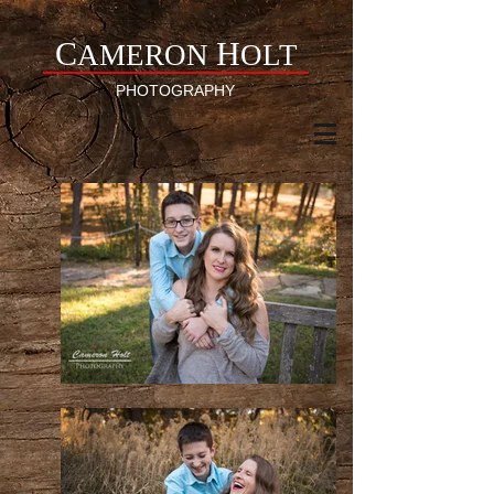
C
H
AMERON
OLT
PHOTOGRAPHY