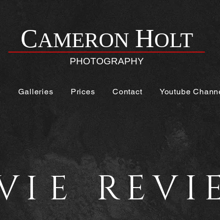
H
C
AMERON
OLT
PHOTOGRAPHY
e
Galleries
Prices
Contact
Youtube Chann
V
REVI
IE