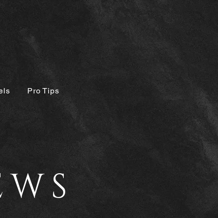
els
Pro Tips
EWS