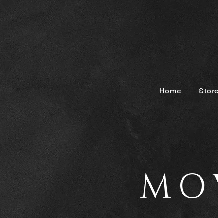
Home
Stor
MO