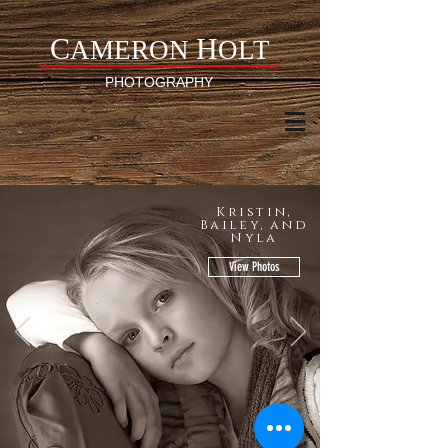
C
H
AMERON
OLT
PHOTOGRAPHY
Kristin,
Bailey, and
Nyla
View Photos