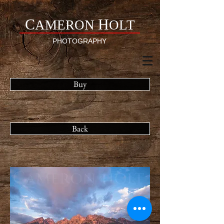
C
H
AMERON
OLT
PHOTOGRAPHY
Buy
Back