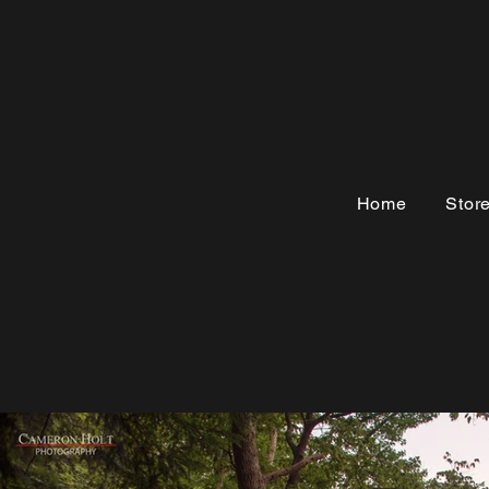
Home
Stor