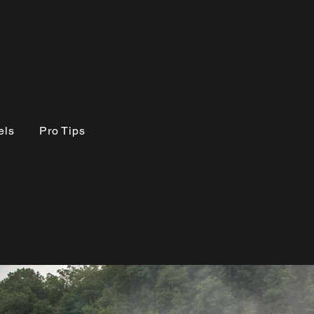
els
Pro Tips