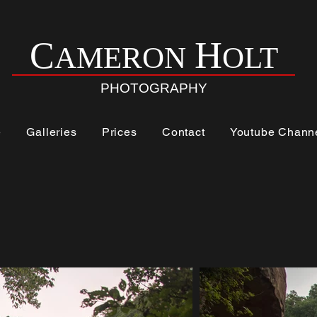
H
C
AMERON
OLT
PHOTOGRAPHY
e
Galleries
Prices
Contact
Youtube Chann