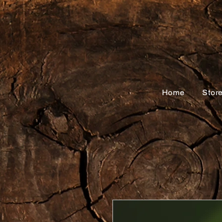
Home
Stor