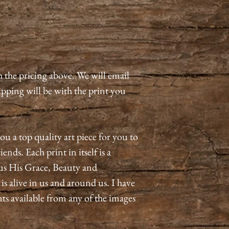
h the pricing above. We will email
pping will be with the print you
ou a top quality art piece for you to
ends. Each print in itself is a
us His Grace, Beauty and
 alive in us and around us. I have
nts available from any of the images