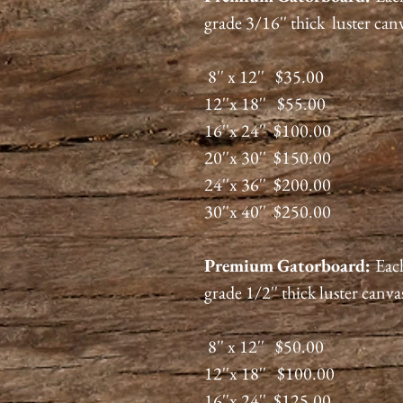
grade 3/16'' thick luster can
8'' x 12'' $35.00
12''x 18'' $55.00
16''x 24'' $100.00
20''x 30'' $150.00
24''x 36'' $200.00
30''x 40'' $250.00
Premium
Gatorboard
:
Each
grade 1/2'' thick luster canva
8'' x 12'' $50.00
12''x 18'' $100.00
16''x 24'' $125.00