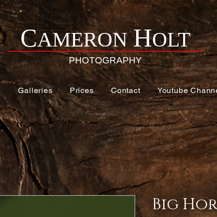
H
C
AMERON
OLT
PHOTOGRAPHY
e
Galleries
Prices
Contact
Youtube Chann
Big Hor