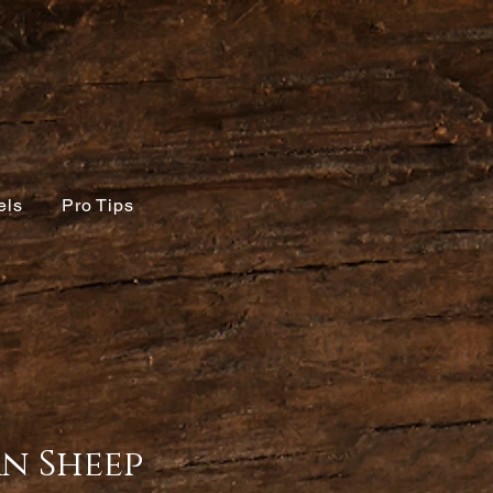
els
Pro Tips
n Sheep