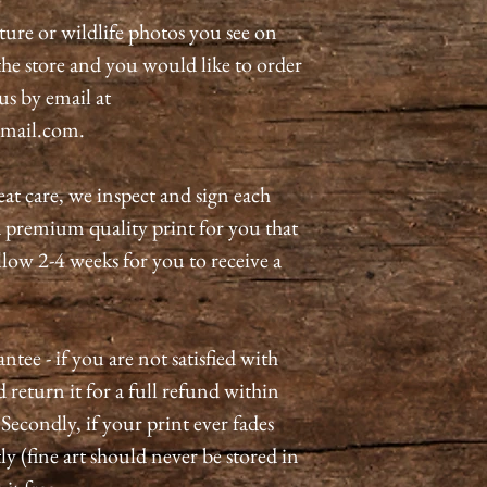
ature or wildlife photos you see on
n the store and you would like to order
 us by email at
mail.com.
eat care, we inspect and sign each
a premium quality print for you that
allow 2-4 weeks for you to receive a
tee - if you are not satisfied with
 return it for a full refund within
 Secondly, if your print ever fades
ly (fine art should never be stored in