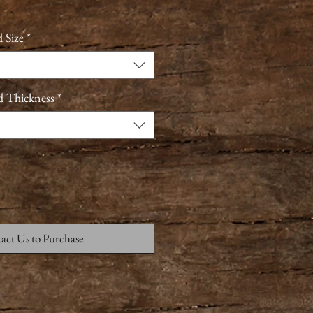
 Size
*
d Thickness
*
act Us to Purchase