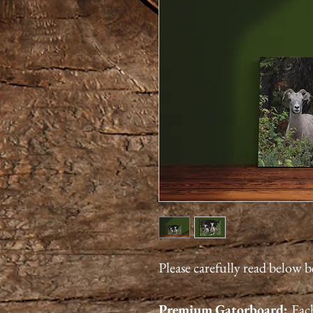
Please carefully read below 
Premium
Gatorboard
:
Each