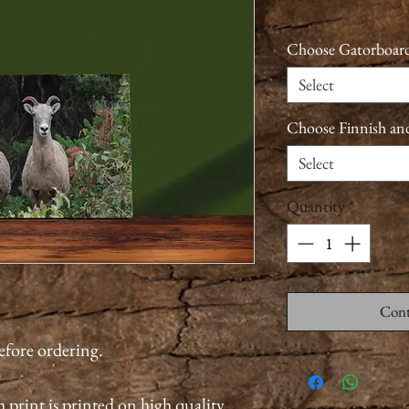
Choose Gatorboard
Select
Choose Finnish an
Select
Quantity
*
Cont
before ordering.
 print is printed on high quality