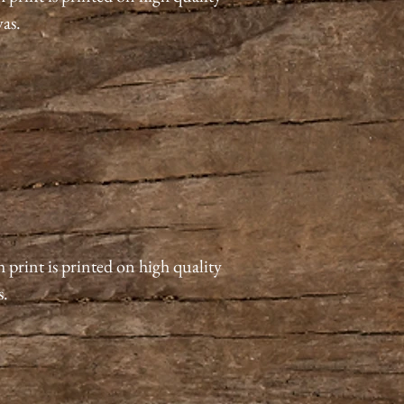
vas.
 print is printed on high quality
s.