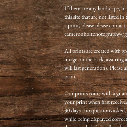
If there are any landscape, n
this site that are not listed i
a print, please please contact
cameronholtphotography@g
All prints are created with gr
image on the back, assuring 
will last generations. Please 
print.
Our prints come with a guaran
your print when first received
30 days - no questions asked.
while being displayed correct