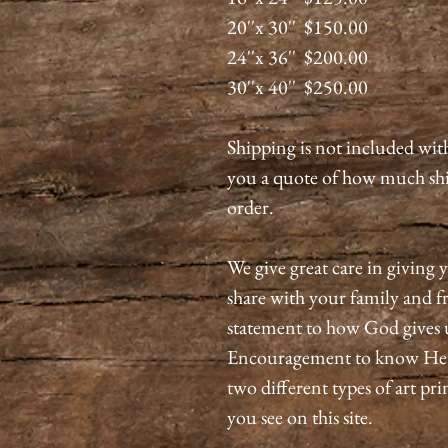
20''x 30'' $150.00
24''x 36'' $200.00
30''x 40'' $250.00
Shipping is not included wit
you a quote of how much shi
order.
We give great care in giving y
share with your family and fri
statement to how God gives 
Encouragement to know He is
two different types of art pri
you see on this site.