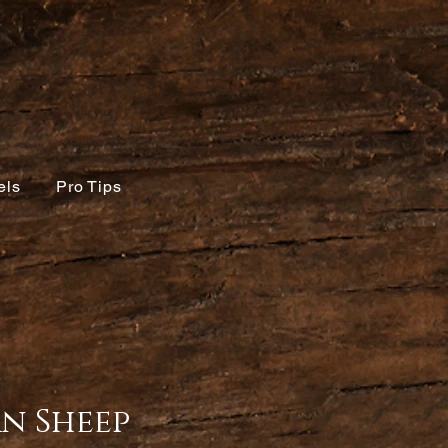
els
Pro Tips
n Sheep