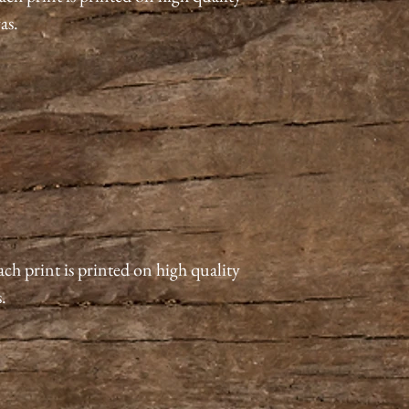
vas.
ach print is printed on high quality
s.