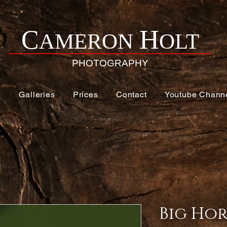
H
C
AMERON
OLT
PHOTOGRAPHY
e
Galleries
Prices
Contact
Youtube Chann
Big Hor