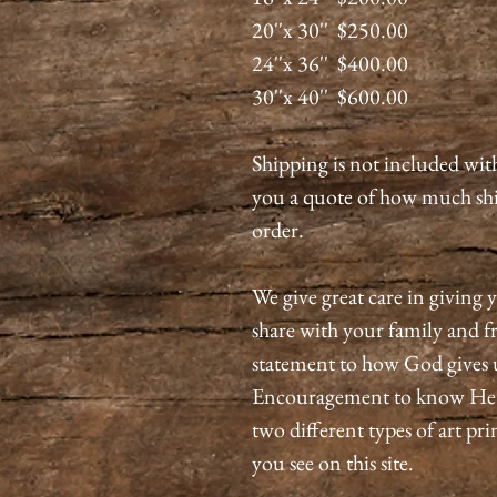
20''x 30'' $250.00
24''x 36'' $400.00
30''x 40'' $600.00
Shipping is not included wit
you a quote of how much shi
order.
We give great care in giving y
share with your family and fri
statement to how God gives 
Encouragement to know He is
two different types of art pri
you see on this site.