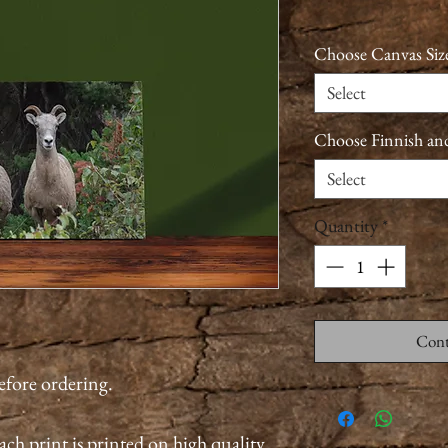
Choose Canvas Siz
Select
Choose Finnish an
Select
Quantity
*
Cont
before ordering.
ach print is printed on high quality