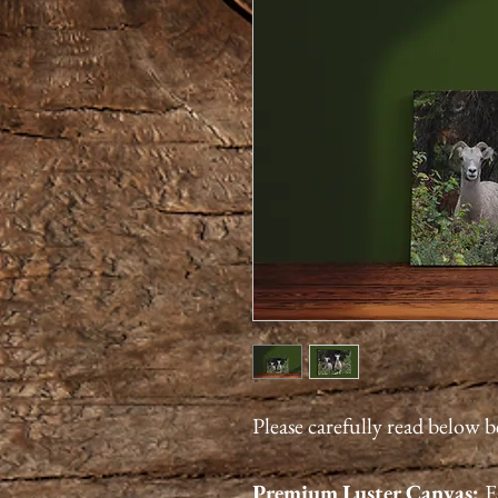
Please carefully read below 
Premium
Luster
Canvas:
E