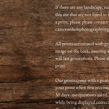
If there are any landscape, n
this site that are not listed i
a print, please please contact
cameronholtphotography@g
All prints are created with gr
image on the back, assuring 
will last generations. Please 
print.
Our prints come with a guaran
your print when first received
30 days - no questions asked.
while being displayed correct