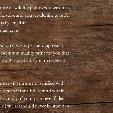
ature or wildlife photos you see on
n the store and you would like to order
 us by email at
mail.com.
eat care, we inspect and sign each
a premium quality print for you that
allow 2-4 weeks for you to receive a
tee - if you are not satisfied with
 return it for a full refund within
 Secondly, if your print ever fades
ly (fine art should never be stored in