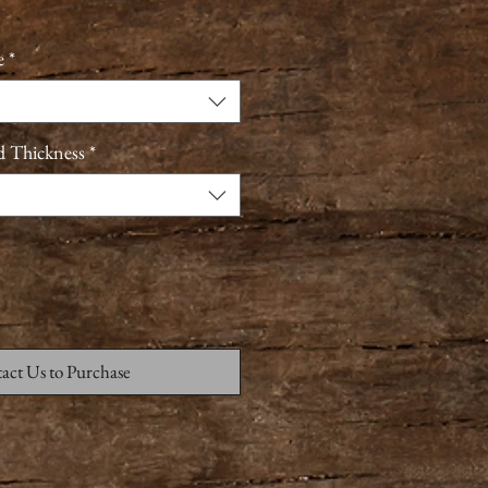
e
*
d Thickness
*
act Us to Purchase