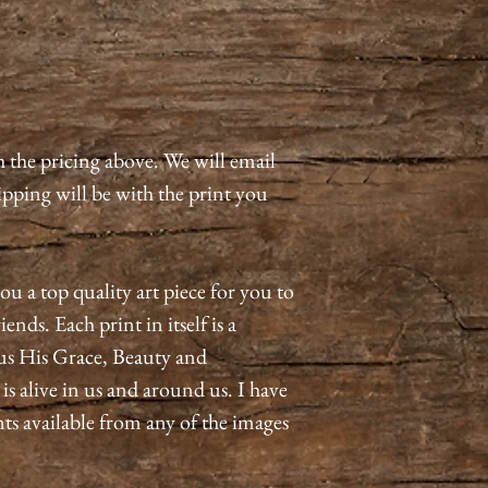
h the pricing above. We will email
pping will be with the print you
ou a top quality art piece for you to
ends. Each print in itself is a
us His Grace, Beauty and
 alive in us and around us. I have
nts available from any of the images