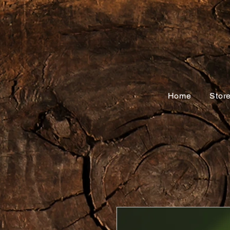
Home
Stor