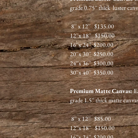
grade 0.75'' thick luster can
8'' x 12'' $135.00
12''x 18'' $150.00
16''x 24'' $200.00
20''x 30'' $250.00
24''x 36'' $300.00
30''x 40'' $350.00
Premium
Matte
Canvas:
E
grade 1.5'' thick matte canva
8'' x 12'' $85.00
12''x 18'' $150.00
16''x 24'' $200.00