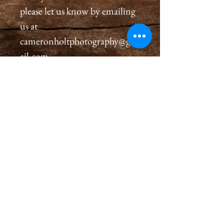
please let us know by emailing
us at
cameronholtphotography@gm
ail.com.
All wooden frames are created
with great care, we inspect and
sign each wooden frame on the
back, assuring a premium
quality frame for you that will
last generations. Please allow 2-
4 weeks for you to receive your
wooden frame.
Our wooden frames come with