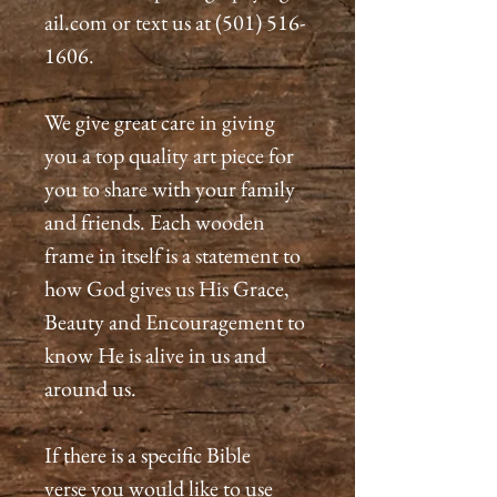
ail.com or text us at (501) 516-
1606.
We give great care in giving
you a top quality art piece for
you to share with your family
and friends. Each wooden
frame in itself is a statement to
how God gives us His Grace,
Beauty and Encouragement to
know He is alive in us and
around us.
If there is a specific Bible
verse you would like to use