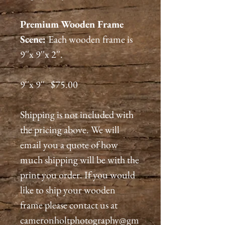
Premium
Wooden Frame
Scene:
Each wooden frame is
9''x 9''x 2''.
9''x 9'' $75.00
Shipping is not included with
the pricing above. We will
email you a quote of how
much shipping will be with the
print you order. If you would
like to ship your wooden
frame please contact us at
cameronholtphotography@gm