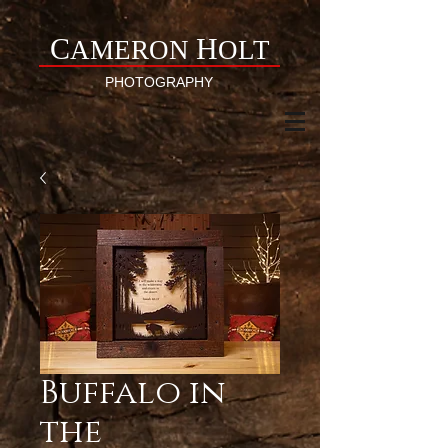
C
H
AMERON
OLT
PHOTOGRAPHY
Buffalo in
the