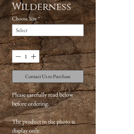
Wilderness
Choose Size
*
Quantity
*
Contact Us to Purchase
Please carefully read below
before ordering.
The product in the photo is
display only.