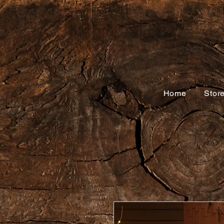
Home
Stor