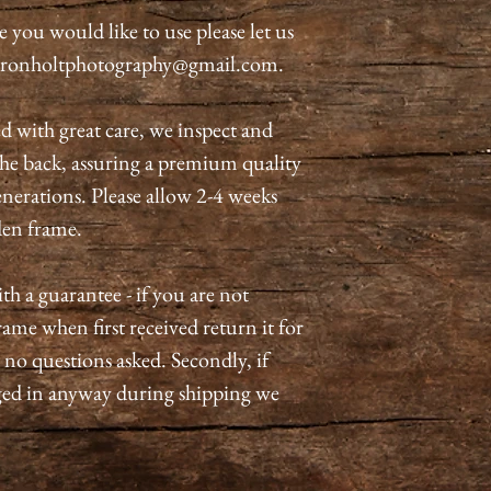
rse you would like to use please let us
meronholtphotography@gmail.com.
d with great care, we inspect and
he back, assuring a premium quality
generations. Please allow 2-4 weeks
oden frame.
 a guarantee - if you are not
ame when first received return it for
- no questions asked. Secondly, if
ed in anyway during shipping we