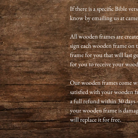
If there is a specific Bible ve
know by emailing us at ca
All wooden frames are create
sign each wooden frame on t
frame for you that will last 
for you to receive your wo
Our wooden frames come with
satisfied with your wooden fr
a full refund within 30 days 
your wooden frame is damag
will replace it for free.