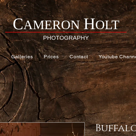
H
C
AMERON
OLT
PHOTOGRAPHY
e
Galleries
Prices
Contact
Youtube Chann
Buffal