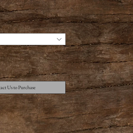
act Us to Purchase