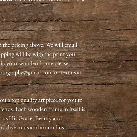
h the pricing above. We will email
pping will be with the print you
ship your wooden frame please
otography@gmail.com or text us at
ou a top quality art piece for you to
iends. Each wooden frame in itself is
s us His Grace, Beauty and
 alive in us and around us.