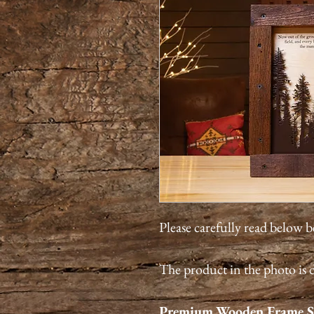
Please carefully read below 
The product in the photo is d
Premium
Wooden Frame S