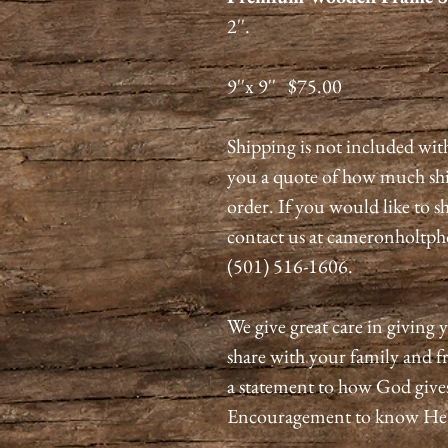
2''.
9''x 9'' $75.00
Shipping is not included wit
you a quote of how much shi
order. If you would like to 
contact us at cameronholtph
(501) 516-1606.
We give great care in giving y
share with your family and fr
a statement to how God give
Encouragement to know He is