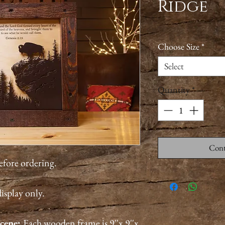
Ridge
Choose Size
*
Select
Quantity
*
Cont
before ordering.
isplay only.
cene:
Each wooden frame is 9''x 9''x