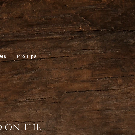
els
Pro Tips
o on the