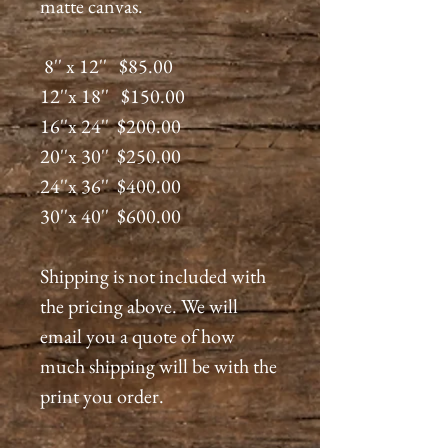
matte canvas.
8'' x 12'' $85.00
12''x 18'' $150.00
16''x 24'' $200.00
20''x 30'' $250.00
24''x 36'' $400.00
30''x 40'' $600.00
Shipping is not included with
the pricing above. We will
email you a quote of how
much shipping will be with the
print you order.