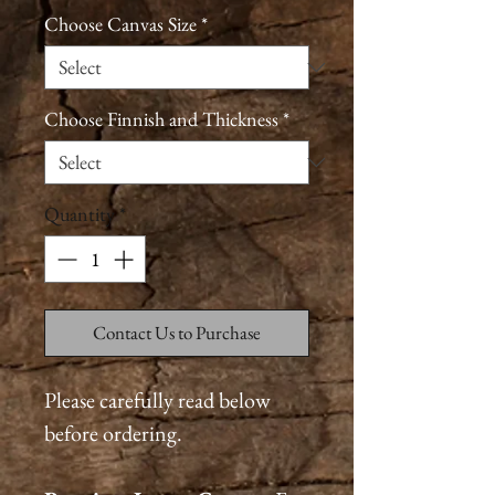
Choose Canvas Size
*
Choose Finnish and Thickness
*
Quantity
*
Contact Us to Purchase
Please carefully read below
before ordering.