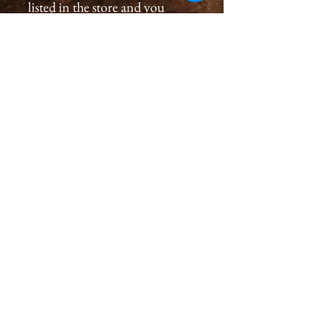
listed in the store and you
would like to order a
print, please please contact us
by email at
cameronholtphotography@gm
ail.com.
All prints are created with great
care, we inspect and sign each
image on the back, assuring a
premium quality print for you
that will last generations.
Please allow 2-4 weeks for you
to receive a print.