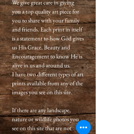
We give great care in giving
you a top quality art piece for
you to share with your family
and friends. Each print in itself
is a statement to how God gives
us His Grace, Beauty and
Encouragement to know He is
alive in us and around us.
I have two different types of art
prints available from any of the
images you see on this site.
If there are any landscape,
nature or wildlife photos you
see on this site that are not