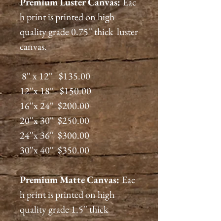
Premium
Luster
Canvas:
Eac
h print is printed on high
quality grade 0.75'' thick luster
canvas.
8'' x 12'' $135.00
12''x 18'' $150.00
16''x 24'' $200.00
20''x 30'' $250.00
24''x 36'' $300.00
30''x 40'' $350.00
Premium
Matte
Canvas:
Eac
h print is printed on high
quality grade 1.5'' thick