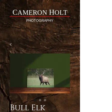
C
H
AMERON
OLT
PHOTOGRAPHY
Bull Elk