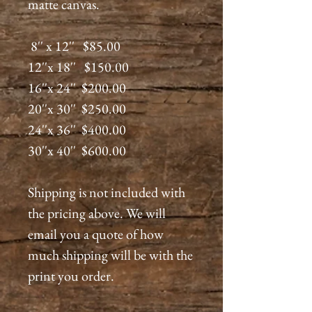
matte canvas.
8'' x 12'' $85.00
12''x 18'' $150.00
16''x 24'' $200.00
20''x 30'' $250.00
24''x 36'' $400.00
30''x 40'' $600.00
Shipping is not included with
the pricing above. We will
email you a quote of how
much shipping will be with the
print you order.