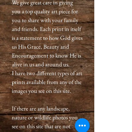
We give great care in giving
you a top quality art piece for
you to share with your family
and friends. Each print in itself
is a statement to how God gives
us His Grace, Beauty and
Encouragement to know He is
alive in us and around us.
I have two different types of art
prints available from any of the
images you see on this site.
If there are any landscape,
nature or wildlife photos you
see on this site that are not