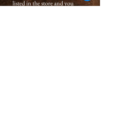
listed in the store and you
would like to order a
print, please please contact us
by email at
cameronholtphotography@gm
ail.com.
All prints are created with great
care, we inspect and sign each
image on the back, assuring a
premium quality print for you
that will last generations.
Please allow 2-4 weeks for you
to receive a print.