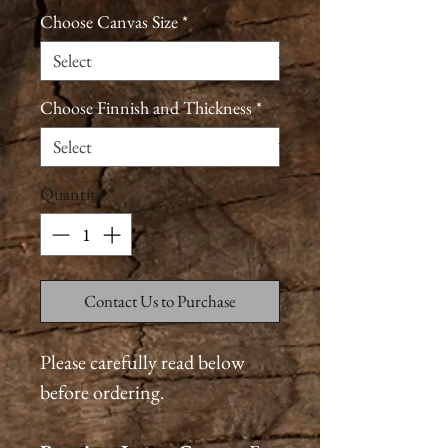
Choose Canvas Size
*
Choose Finnish and Thickness
*
Quantity
*
Contact Us to Purchase
Please carefully read below
before ordering.