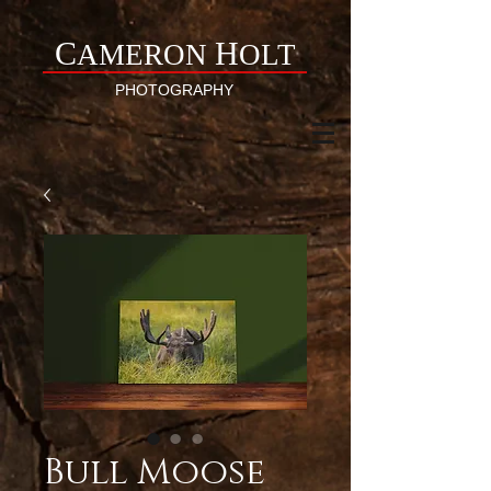
C
H
AMERON
OLT
PHOTOGRAPHY
Bull Moose