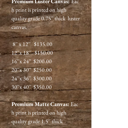
Premium
Luster
Canvas:
Eac
h print is printed on high
quality grade 0.75'' thick luster
canvas.
8'' x 12'' $135.00
12''x 18'' $150.00
16''x 24'' $200.00
20''x 30'' $250.00
24''x 36'' $300.00
30''x 40'' $350.00
Premium
Matte
Canvas:
Eac
h print is printed on high
quality grade 1.5'' thick