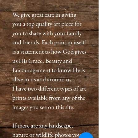
We give great care in giving
you a top quality art piece for
you to share with your family
and friends. Each print in itself
is a statement to how God gives
us His Grace, Beauty and
Encouragement to know He is
alive in us and around us.
I have two different types of art
prints available from any of the
images you see on this site.
If there are any landscape,
nature or wildlife photos you