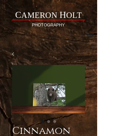
C
H
AMERON
OLT
PHOTOGRAPHY
Cinnamon