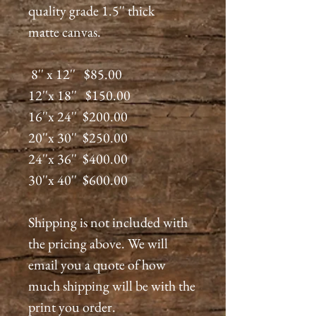
quality grade 1.5'' thick
matte canvas.
8'' x 12'' $85.00
12''x 18'' $150.00
16''x 24'' $200.00
20''x 30'' $250.00
24''x 36'' $400.00
30''x 40'' $600.00
Shipping is not included with
the pricing above. We will
email you a quote of how
much shipping will be with the
print you order.