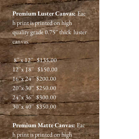
Premium
Luster
Canvas:
Eac
h print is printed on high
quality grade 0.75'' thick luster
canvas.
8'' x 12'' $135.00
12''x 18'' $150.00
16''x 24'' $200.00
20''x 30'' $250.00
24''x 36'' $300.00
30''x 40'' $350.00
Premium
Matte
Canvas:
Eac
h print is printed on high