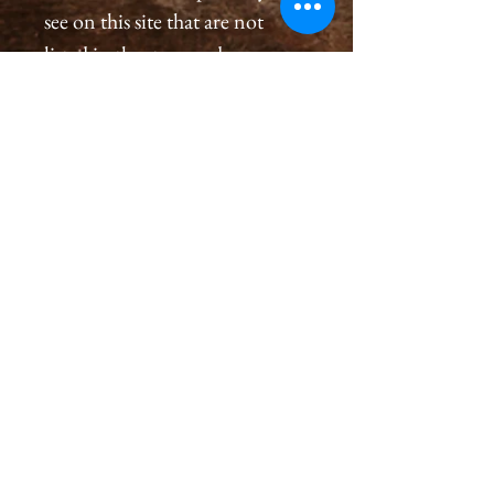
see on this site that are not
listed in the store and you
would like to order a
print, please please contact us
by email at
cameronholtphotography@gm
ail.com.
All prints are created with great
care, we inspect and sign each
image on the back, assuring a
premium quality print for you
that will last generations.
Please allow 2-4 weeks for you
to receive a print.