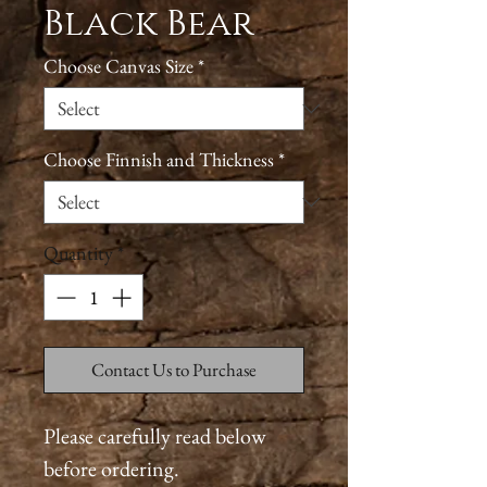
Black Bear
Choose Canvas Size
*
Choose Finnish and Thickness
*
Quantity
*
Contact Us to Purchase
Please carefully read below
before ordering.