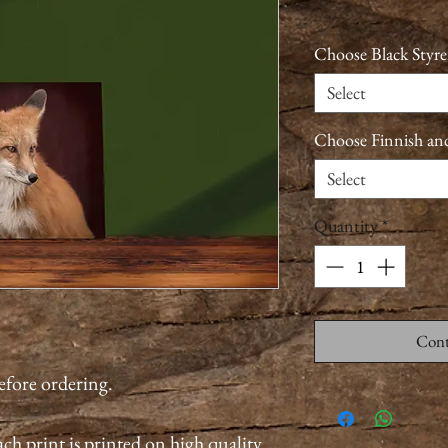
Choose Black Styre
Select
Choose Finnish an
Select
Quantity
*
Cont
before ordering.
ch print is printed on high quality