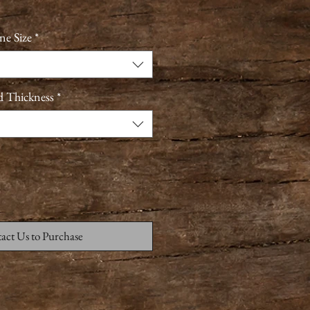
ne Size
*
d Thickness
*
act Us to Purchase