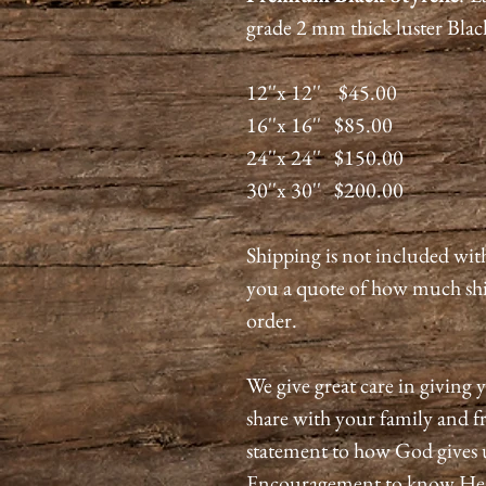
grade 2 mm thick luster Blac
12''x 12'' $45.00
16''x 16'' $85.00
24''x 24'' $150.00
30''x 30'' $200.00
Shipping is not included wit
you a quote of how much shi
order.
We give great care in giving y
share with your family and fri
statement to how God gives 
Encouragement to know He is