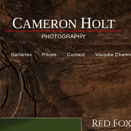
H
C
AMERON
OLT
PHOTOGRAPHY
e
Galleries
Prices
Contact
Youtube Chann
Red Fo