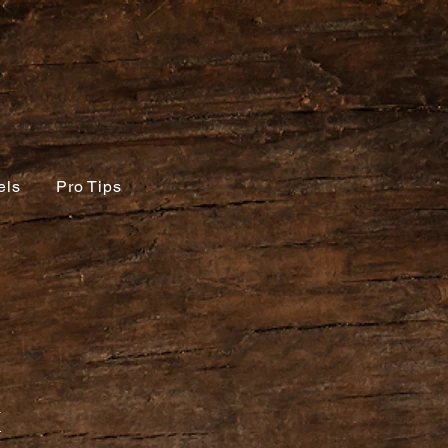
els
Pro Tips
x