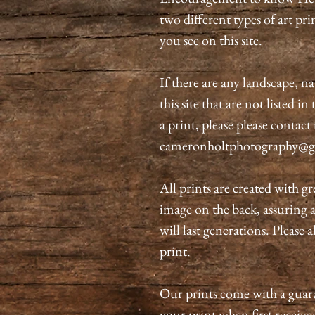
two different types of art pri
you see on this site.
If there are any landscape, n
this site that are not listed i
a print, please please contact
cameronholtphotography@g
All prints are created with gr
image on the back, assuring 
will last generations. Please 
print.
Our prints come with a guaran
your print when first received