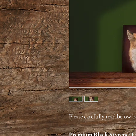
Please carefully read below 
Premium
Black Styrene
:
Ea