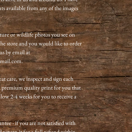
nts available from any of the images
ature or wildlife photos you see on
n the store and you would like to order
 us by email at
mail.com.
eat care, we inspect and sign each
a premium quality print for you that
allow 2-4 weeks for you to receive a
tee - if you are not satisfied with
 return it for a full refund within