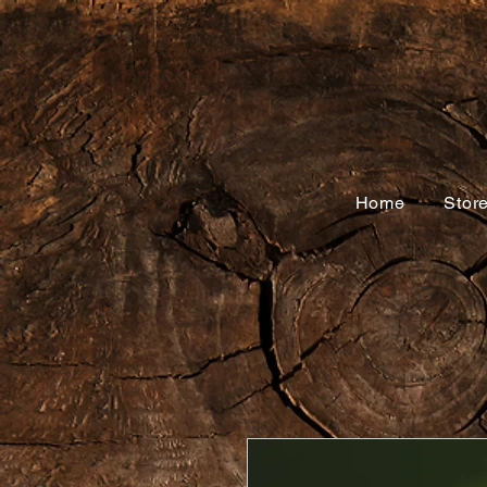
Home
Stor