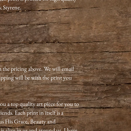
k Styrene.
h the pricing above. We will email
pping will be with the print you
ou a top quality art piece for you to
ends. Each print in itself is a
us His Grace, Beauty and
 alive in us and around us. I have