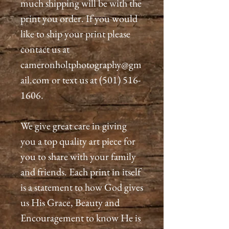
much shipping will be with the
print you order. If you would
like to ship your print please
contact us at
cameronholtphotography@gm
ail.com or text us at (501) 516-
1606.
We give great care in giving
you a top quality art piece for
you to share with your family
and friends. Each print in itself
is a statement to how God gives
us His Grace, Beauty and
Encouragement to know He is