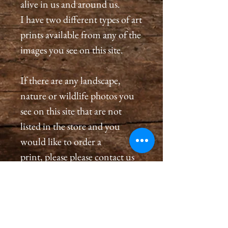
alive in us and around us.
I have two different types of art
prints available from any of the
images you see on this site.
If there are any landscape,
nature or wildlife photos you
see on this site that are not
listed in the store and you
would like to order a
print, please please contact us
by email at
cameronholtphotography@gm
ail.com.