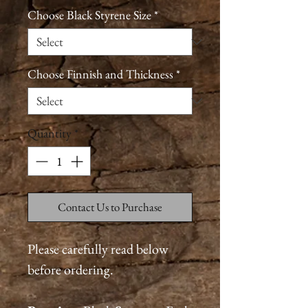
Choose Black Styrene Size
*
Choose Finnish and Thickness
*
Quantity
*
Contact Us to Purchase
Please carefully read below
before ordering.