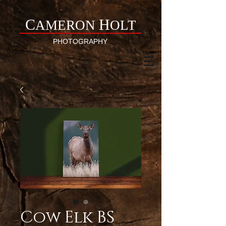
C
H
AMERON
OLT
PHOTOGRAPHY
Cow Elk BS