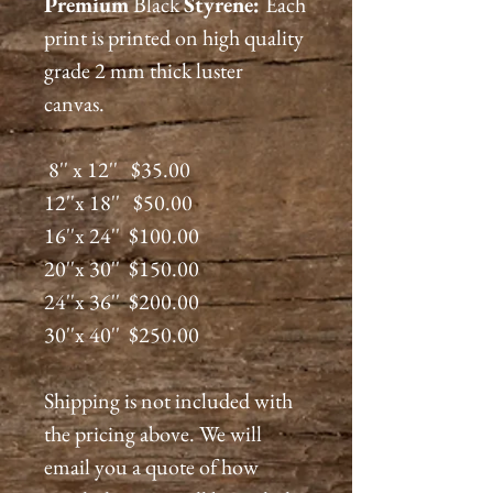
Premium
Black
Styrene:
Each
print is printed on high quality
grade 2 mm thick luster
canvas.
8'' x 12'' $35.00
12''x 18'' $50.00
16''x 24'' $100.00
20''x 30'' $150.00
24''x 36'' $200.00
30''x 40'' $250.00
Shipping is not included with
the pricing above. We will
email you a quote of how