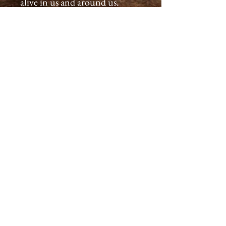
alive in us and around us.
All products are created with
great care, we inspect each and
every product assuring a
premium quality for you that
will last generations.
Please allow 2-4 weeks for you
to receive your wooden
earrings.
Our products come with a
guarantee - if you are not
satisfied when first received
return it for a full refund