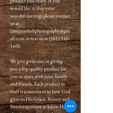
product you order. If you
would like to ship your
wooden earrings please contact
us at
cameronholtphotography@gm
ail.com or text us at (501) 516-
1606.
We give great care in giving
you a top quality product for
you to share with your family
and friends. Each product in
itself is a statement to how God
gives us His Grace, Beauty and
Encouragement to know He is