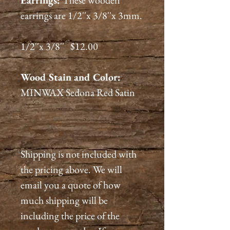
Earrings:
These wooden
earrings are 1/2''x 3/8''x 3mm.
1/2''x 3/8'' $12.00
Wood Stain and Color:
MINWAX Sedona Red Satin
Shipping is not included with
the pricing above. We will
email you a quote of how
much shipping will be
including the price of the