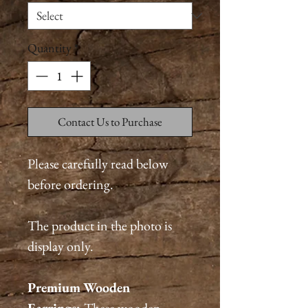
Quantity
*
Contact Us to Purchase
Please carefully read below
before ordering.
The product in the photo is
display only.
Premium
Wooden