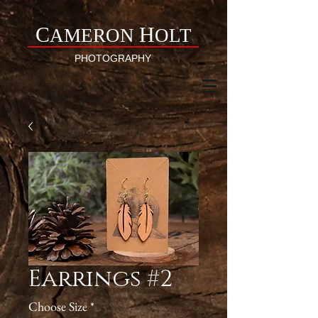
C
H
AMERON
OLT
PHOTOGRAPHY
Earrings #2
Choose Size
*