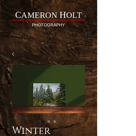
C
H
AMERON
OLT
PHOTOGRAPHY
Winter