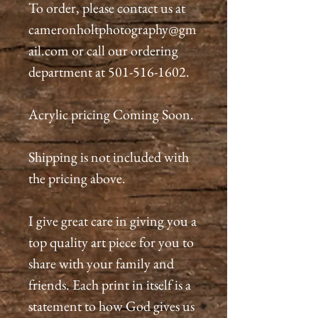
To order, please contact us at
cameronholtphotography@gm
ail.com or call our ordering
department at 501-516-1602.
Acrylic pricing Coming Soon.
Shipping is not included with
the pricing above.
I give great care in giving you a
top quality art piece for you to
share with your family and
friends. Each print in itself is a
statement to how God gives us