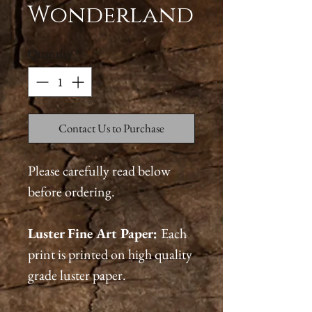
Wonderland
Quantity
*
Contact Us to Purchase
Please carefully read below
before ordering.
Luster Fine Art Paper:
Each
print is printed on high quality
grade luster paper.