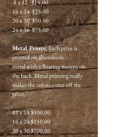
8 x 12 $15.00
16 x 24 $25.00
20 x 30 $50.00
24 x 36 $75.00
Metal Prints:
Each print is
printed on aluminum
metal with a floating mount on
the back. Metal printing really
makes the colors come off the
print.
12 x 18 $100.00
16 x 24 $150.00
20 x 30 $200.00