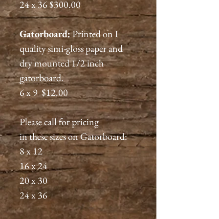
24 x 36 $300.00
Gatorboard:
Printed on I
quality simi-gloss paper and
dry mounted 1/2 inch
gatorboard.
6 x 9 $12.00
Please call for pricing
in these sizes on Gatorboard:
8 x 12
16 x 24
20 x 30
24 x 36