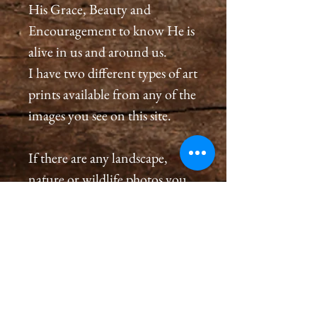
His Grace, Beauty and
Encouragement to know He is
alive in us and around us.
I have two different types of art
prints available from any of the
images you see on this site.
If there are any landscape,
nature or wildlife photos you
see on this site that are not
listed in the store and you
would like to order a
print, please message me in the
contact page or on Facebook at
Cameron Holt Photography