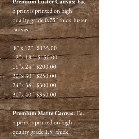
Premium
Luster
Canvas:
Eac
h print is printed on high
quality grade 0.75'' thick luster
canvas.
8'' x 12'' $135.00
12''x 18'' $150.00
16''x 24'' $200.00
20''x 30'' $250.00
24''x 36'' $300.00
30''x 40'' $350.00
Premium
Matte
Canvas:
Eac
h print is printed on high
quality grade 1.5'' thick