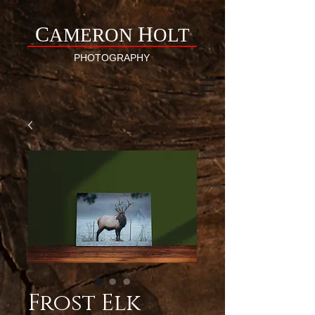
C
H
AMERON
OLT
PHOTOGRAPHY
Frost Elk