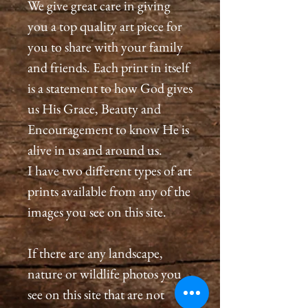
We give great care in giving
you a top quality art piece for
you to share with your family
and friends. Each print in itself
is a statement to how God gives
us His Grace, Beauty and
Encouragement to know He is
alive in us and around us.
I have two different types of art
prints available from any of the
images you see on this site.
If there are any landscape,
nature or wildlife photos you
see on this site that are not