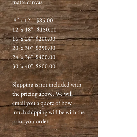
matte canvas.
8'' x 12'' $85.00
12''x 18'' $150.00
16''x 24'' $200.00
20''x 30'' $250.00
24''x 36'' $400.00
30''x 40'' $600.00
Shipping is not included with
the pricing above. We will
email you a quote of how
much shipping will be with the
print you order.