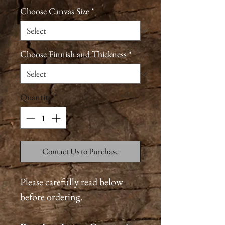
Choose Canvas Size
*
Choose Finnish and Thickness
*
Quantity
*
Contact Us to Purchase
Please carefully read below
before ordering.