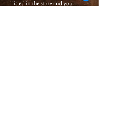
listed in the store and you
would like to order a
print, please please contact us
by email at
cameronholtphotography@gm
ail.com.
All prints are created with great
care, we inspect and sign each
image on the back, assuring a
premium quality print for you
that will last generations.
Please allow 2-4 weeks for you
to receive a print.