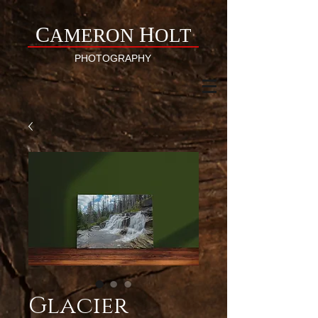
C
H
AMERON
OLT
PHOTOGRAPHY
Glacier