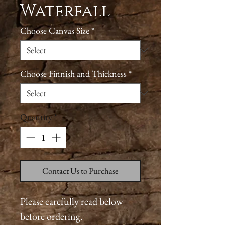
Waterfall
Choose Canvas Size
*
Choose Finnish and Thickness
*
Quantity
*
Contact Us to Purchase
Please carefully read below
before ordering.