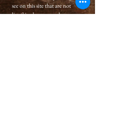
see on this site that are not
listed in the store and you
would like to order a
print, please please contact us
by email at
cameronholtphotography@gm
ail.com.
All prints are created with great
care, we inspect and sign each
image on the back, assuring a
premium quality print for you
that will last generations.
Please allow 2-4 weeks for you
to receive a print.