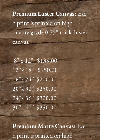
Premium
Luster
Canvas:
Eac
h print is printed on high
quality grade 0.75'' thick luster
canvas.
8'' x 12'' $135.00
12''x 18'' $150.00
16''x 24'' $200.00
20''x 30'' $250.00
24''x 36'' $300.00
30''x 40'' $350.00
Premium
Matte
Canvas:
Eac
h print is printed on high