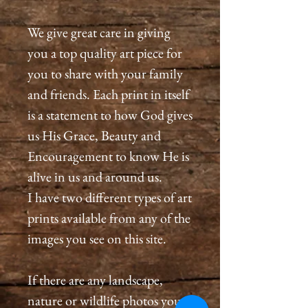
We give great care in giving
you a top quality art piece for
you to share with your family
and friends. Each print in itself
is a statement to how God gives
us His Grace, Beauty and
Encouragement to know He is
alive in us and around us.
I have two different types of art
prints available from any of the
images you see on this site.
If there are any landscape,
nature or wildlife photos you