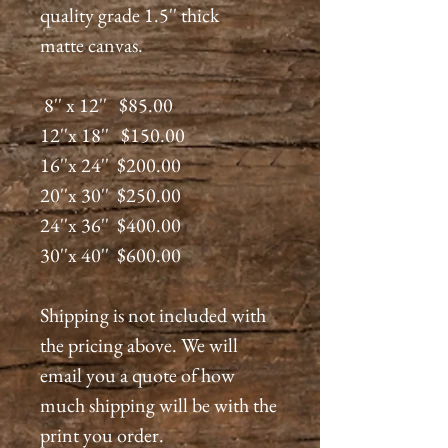
quality grade 1.5'' thick
matte canvas.
8'' x 12'' $85.00
12''x 18'' $150.00
16''x 24'' $200.00
20''x 30'' $250.00
24''x 36'' $400.00
30''x 40'' $600.00
Shipping is not included with
the pricing above. We will
email you a quote of how
much shipping will be with the
print you order.