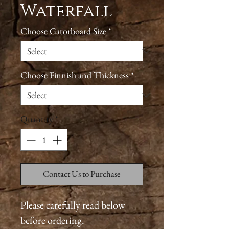
Waterfall
Choose Gatorboard Size
*
Choose Finnish and Thickness
*
Quantity
*
Contact Us to Purchase
Please carefully read below
before ordering.