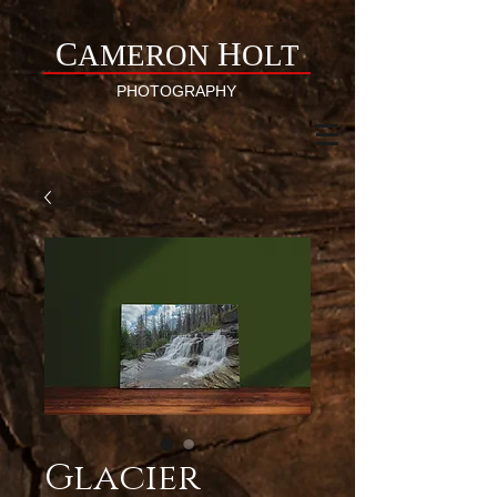
C
H
AMERON
OLT
PHOTOGRAPHY
Glacier