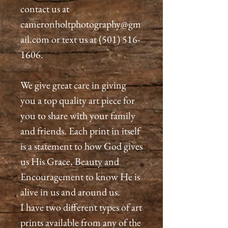
contact us at
cameronholtphotography@gm
ail.com or text us at (501) 516-
1606.
We give great care in giving
you a top quality art piece for
you to share with your family
and friends. Each print in itself
is a statement to how God gives
us His Grace, Beauty and
Encouragement to know He is
alive in us and around us.
I have two different types of art
prints available from any of the