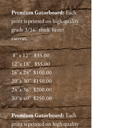
Premium
Gatorboard
:
Each
print is printed on high quality
grade 3/16'' thick luster
canvas.
8'' x 12'' $35.00
12''x 18'' $55.00
16''x 24'' $100.00
20''x 30'' $150.00
24''x 36'' $200.00
30''x 40'' $250.00
Premium
Gatorboard
:
Each
print is printed on high quality