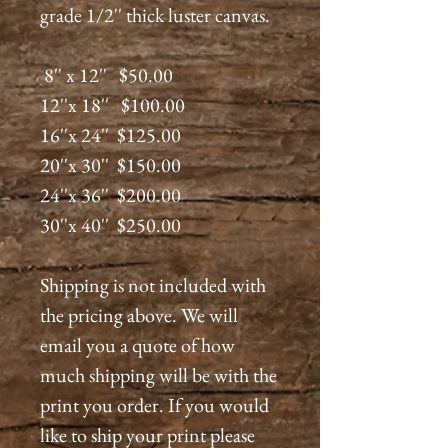
grade 1/2'' thick luster canvas.
8'' x 12'' $50.00
12''x 18'' $100.00
16''x 24'' $125.00
20''x 30'' $150.00
24''x 36'' $200.00
30''x 40'' $250.00
Shipping is not included with
the pricing above. We will
email you a quote of how
much shipping will be with the
print you order. If you would
like to ship your print please