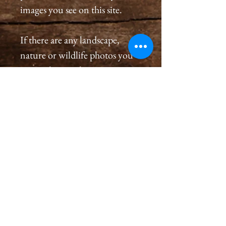
images you see on this site.
If there are any landscape,
nature or wildlife photos you
see on this site that are not
listed in the store and you
would like to order a
print, please please contact us
by email at
cameronholtphotography@gm
ail.com.
All prints are created with great
care, we inspect and sign each
image on the back, assuring a