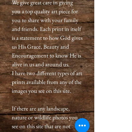
We give great care in giving
you a top quality art piece for
you to share with your family
and friends. Each print in itself
is a statement to how God gives
us His Grace, Beauty and
Encouragement to know He is
alive in us and around us.
I have two different types of art
prints available from any of the
images you see on this site.
If there are any landscape,
nature or wildlife photos you
see on this site that are not