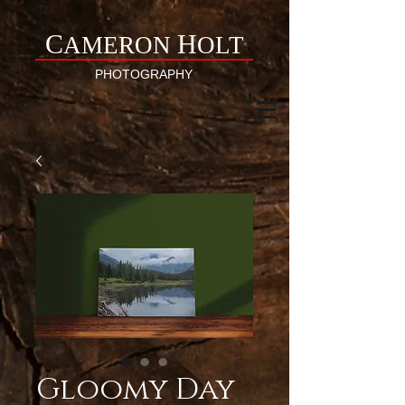
C
H
AMERON
OLT
PHOTOGRAPHY
Gloomy Day