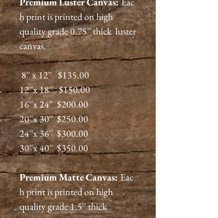
Premium
Luster
Canvas:
Eac
h print is printed on high
quality grade 0.75'' thick luster
canvas.
8'' x 12'' $135.00
12''x 18'' $150.00
16''x 24'' $200.00
20''x 30'' $250.00
24''x 36'' $300.00
30''x 40'' $350.00
Premium
Matte
Canvas:
Eac
h print is printed on high
quality grade 1.5'' thick