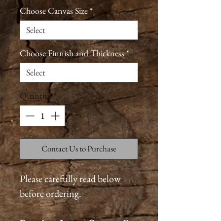
Choose Canvas Size
*
Choose Finnish and Thickness
*
Quantity
*
Contact Us to Purchase
Please carefully read below
before ordering.