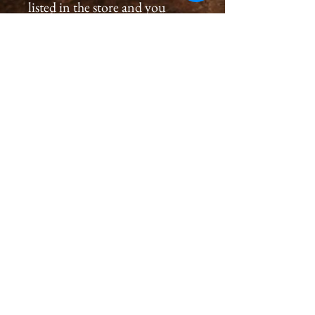
listed in the store and you
would like to order a
print, please please contact us
by email at
cameronholtphotography@gm
ail.com.
All prints are created with great
care, we inspect and sign each
image on the back, assuring a
premium quality print for you
that will last generations.
Please allow 2-4 weeks for you
to receive a print.