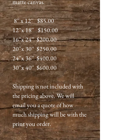
matte canvas.
8'' x 12'' $85.00
12''x 18'' $150.00
16''x 24'' $200.00
20''x 30'' $250.00
24''x 36'' $400.00
30''x 40'' $600.00
Shipping is not included with
the pricing above. We will
email you a quote of how
much shipping will be with the
print you order.