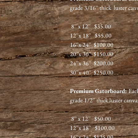
grade 3/16'' thick luster can
8'' x 12'' $35.00
12''x 18'' $55.00
16''x 24'' $100.00
20''x 30'' $150.00
24''x 36'' $200.00
30''x 40'' $250.00
Premium
Gatorboard
:
Each
grade 1/2'' thick luster canva
8'' x 12'' $50.00
12''x 18'' $100.00
16''x 24'' $125.00