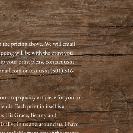
h the pricing above. We will email
pping will be with the print you
ip your print please contact us at
il.com or text us at (501) 516-
ou a top quality art piece for you to
ends. Each print in itself is a
us His Grace, Beauty and
 alive in us and around us. I have
nts available from any of the images