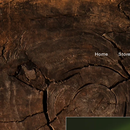
Home
Stor