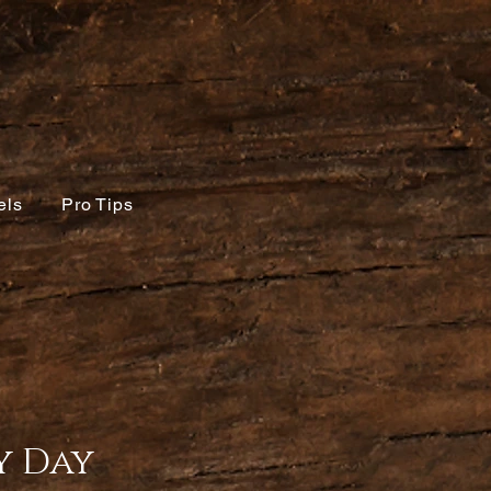
els
Pro Tips
 Day