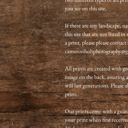
you see on this site.
If there are any landscape, n
this site that are not listed i
a print, please please contact
cameronholtphotography@g
All prints are created with gr
image on the back, assuring 
will last generations. Please 
print.
Our prints come with a guaran
your print when first received