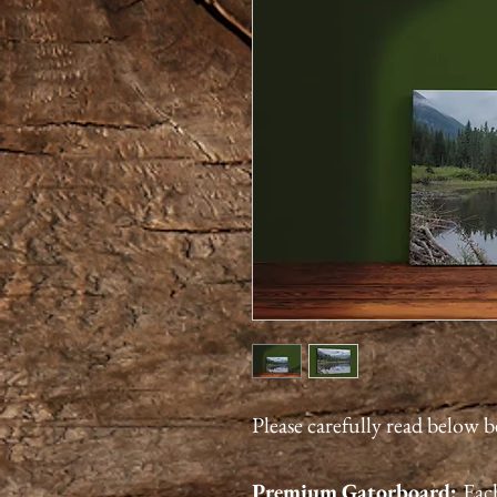
Please carefully read below 
Premium
Gatorboard
:
Each