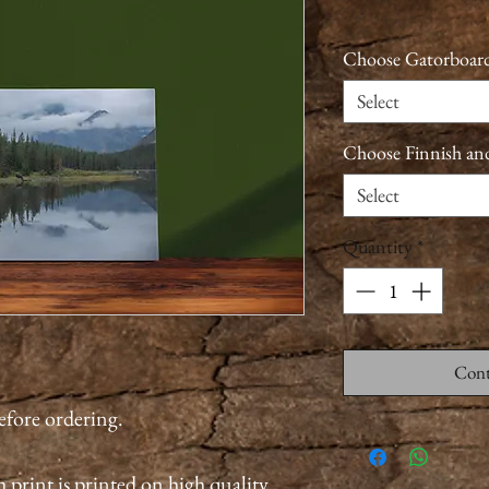
Choose Gatorboard
Select
Choose Finnish an
Select
Quantity
*
Cont
before ordering.
 print is printed on high quality