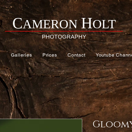
H
C
AMERON
OLT
PHOTOGRAPHY
e
Galleries
Prices
Contact
Youtube Chann
Gloomy