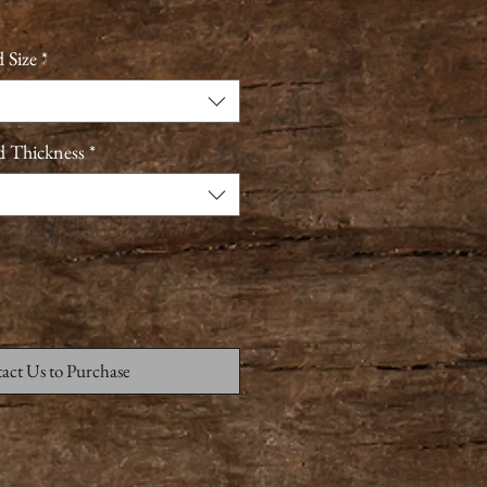
 Size
*
d Thickness
*
act Us to Purchase