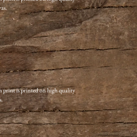
vas.
 print is printed on high quality
s.