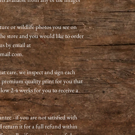
ature or wildlife photos you see on
n the store and you would like to order
 us by email at
mail.com.
eat care, we inspect and sign each
a premium quality print for you that
allow 2-4 weeks for you to receive a
tee - if you are not satisfied with
 return it for a full refund within