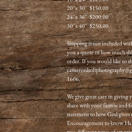
20''x 30'' $150.00
24''x 36'' $200.00
30''x 40'' $250.00
Shipping is not included wit
you a quote of how much shi
order. If you would like to sh
cameronholtphotography@gma
1606.
We give great care in giving y
share with your family and fri
statement to how God gives 
Encouragement to know He is
two different types of art pri