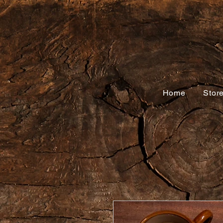
Home
Stor