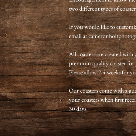
two different types of coaster
If you would like to customize
email at cameronholtphoto
All coasters are created with 
premium quality coaster for y
Please allow 2-4 weeks for yo
Our coasters come with a guar
your coasters when first recei
30 days.