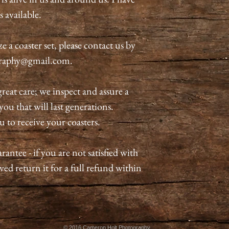
s available.
 a coaster set, please contact us by
graphy@gmail.com.
great care; we inspect and assure a
ou that will last generations.
u to receive your coasters.
antee - if you are not satisfied with
ved return it for a full refund within
© 2016 Cameron Holt Photography