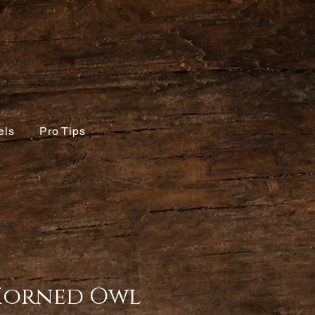
els
Pro Tips
Horned Owl