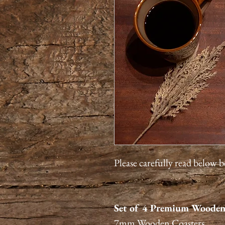
Please carefully read below 
Set of 4 Premium Wooden
7mm Wooden Coasters