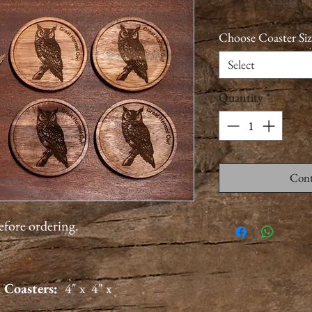
Choose Coaster Siz
Select
Quantity
*
Cont
before ordering.
 Coasters:
4" x 4" x