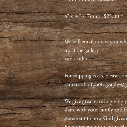
4" x 4 " x 7mm: $25.00
We will email or text you wh
up at the gallery
and studio.
For shipping costs, please con
cameronholtphotography@g
We give great care in giving y
share with your family and fri
statement to how God gives 
Encouragement to know He is