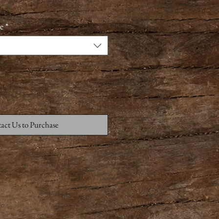
e
*
act Us to Purchase