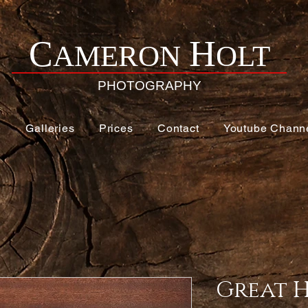
H
C
AMERON
OLT
PHOTOGRAPHY
e
Galleries
Prices
Contact
Youtube Chann
Great 