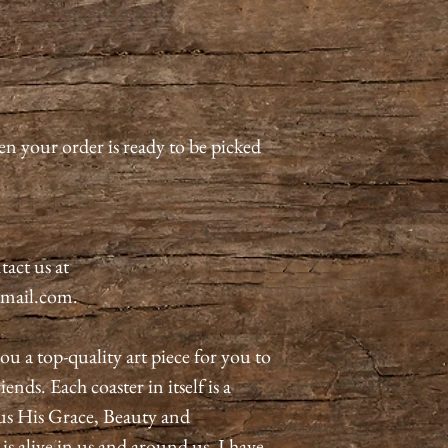
en your order is ready to be picked
tact us at
mail.com.
ou a top-quality art piece for you to
ends. Each coaster in itself is a
us His Grace, Beauty and
 alive in us and around us. I have