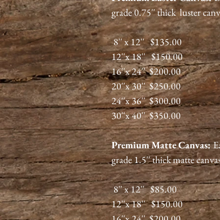
grade 0.75'' thick luster can
8'' x 12'' $135.00
12''x 18'' $150.00
16''x 24'' $200.00
20''x 30'' $250.00
24''x 36'' $300.00
30''x 40'' $350.00
Premium
Matte
Canvas:
E
grade 1.5'' thick matte canva
8'' x 12'' $85.00
12''x 18'' $150.00
16''x 24'' $200.00