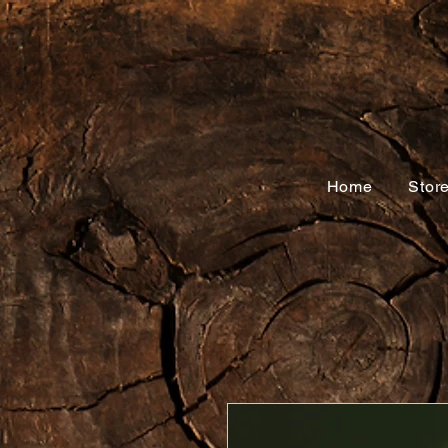
Home
Stor