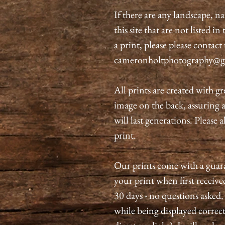
If there are any landscape, n
this site that are not listed i
a print, please please contact
cameronholtphotography@g
All prints are created with gr
image on the back, assuring 
will last generations. Please 
print.
Our prints come with a guaran
your print when first received
30 days - no questions asked.
while being displayed correct