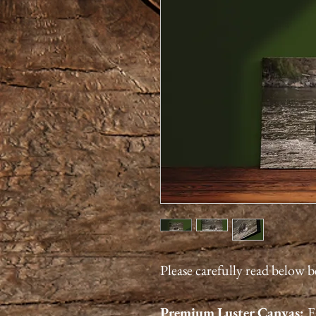
Please carefully read below 
Premium
Luster
Canvas:
E