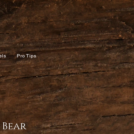
els
Pro Tips
 Bear