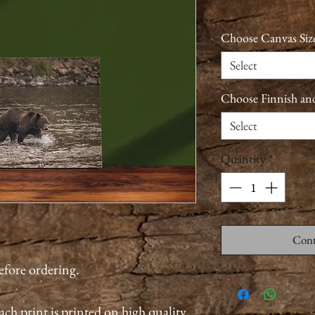
Choose Canvas Siz
Select
Choose Finnish an
Select
Quantity
*
Cont
before ordering.
ach print is printed on high quality