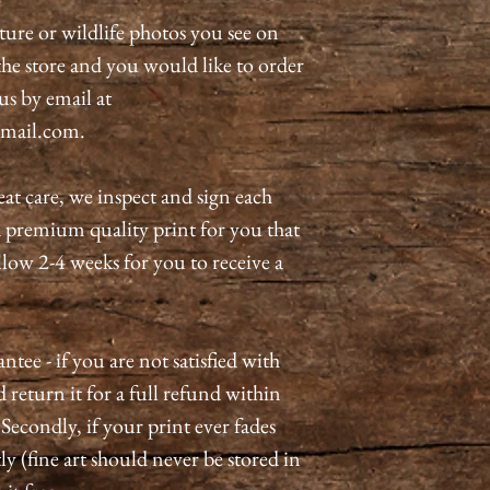
ature or wildlife photos you see on
n the store and you would like to order
 us by email at
mail.com.
eat care, we inspect and sign each
a premium quality print for you that
allow 2-4 weeks for you to receive a
tee - if you are not satisfied with
 return it for a full refund within
 Secondly, if your print ever fades
ly (fine art should never be stored in