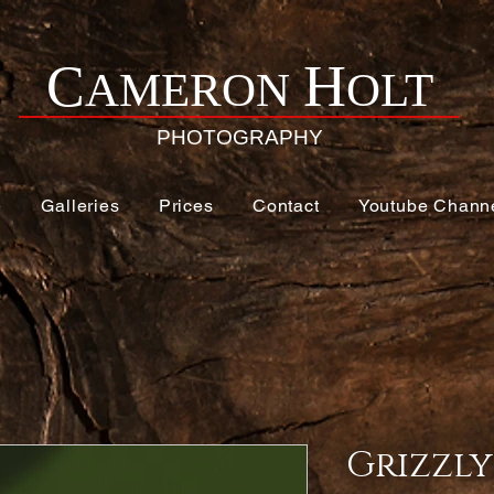
H
C
AMERON
OLT
PHOTOGRAPHY
e
Galleries
Prices
Contact
Youtube Chann
Grizzly