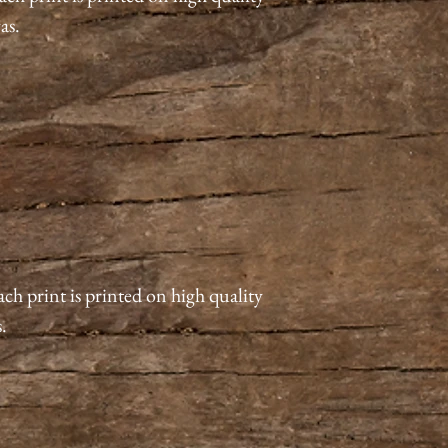
vas.
ach print is printed on high quality
s.