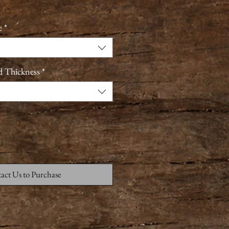
e
*
d Thickness
*
act Us to Purchase