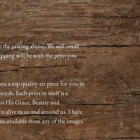
h the pricing above. We will email
pping will be with the print you
ou a top quality art piece for you to
ends. Each print in itself is a
us His Grace, Beauty and
 alive in us and around us. I have
nts available from any of the images