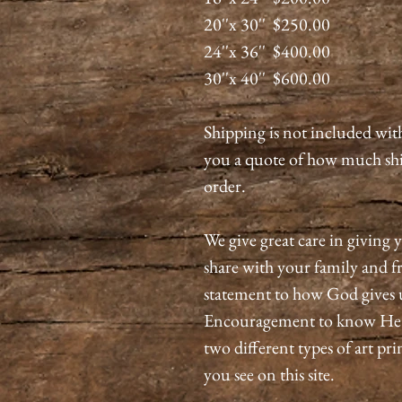
20''x 30'' $250.00
24''x 36'' $400.00
30''x 40'' $600.00
Shipping is not included wit
you a quote of how much shi
order.
We give great care in giving y
share with your family and fri
statement to how God gives 
Encouragement to know He is
two different types of art pri
you see on this site.