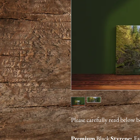
Please carefully read below 
Premium
Black
Styrene:
Ea