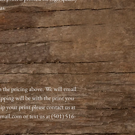
as.
h the pricing above. We will email
pping will be with the print you
ip your print please contact us at
il.com or text us at (501) 516-