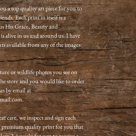
ou a top quality art piece for you to
ends. Each print in itself is a
us His Grace, Beauty and
 alive in us and around us. I have
nts available from any of the images
ature or wildlife photos you see on
n the store and you would like to order
 us by email at
mail.com.
eat care, we inspect and sign each
a premium quality print for you that
allow 2-4 weeks for you to receive a