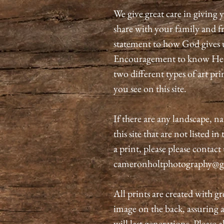
We give great care in giving y
share with your family and fri
statement to how God gives 
Encouragement to know He is
two different types of art pri
you see on this site.
If there are any landscape, n
this site that are not listed i
a print, please please contact
cameronholtphotography@g
All prints are created with gr
image on the back, assuring 
will last generations. Please 