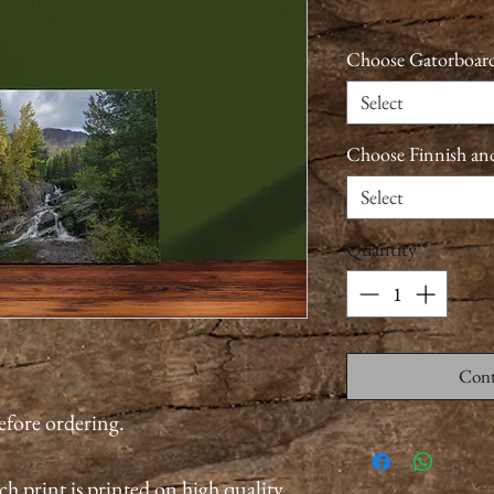
Choose Gatorboard
Select
Choose Finnish an
Select
Quantity
*
Cont
before ordering.
ch print is printed on high quality