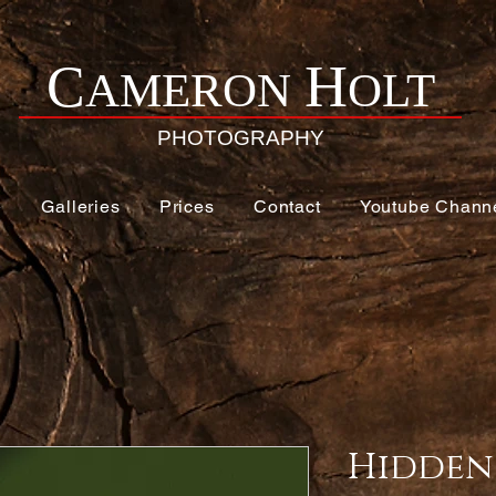
H
C
AMERON
OLT
PHOTOGRAPHY
e
Galleries
Prices
Contact
Youtube Chann
Hidden 