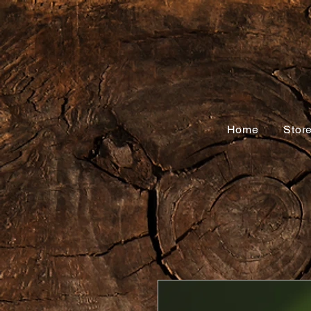
Home
Stor