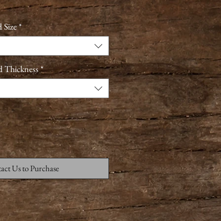
 Size
*
d Thickness
*
act Us to Purchase