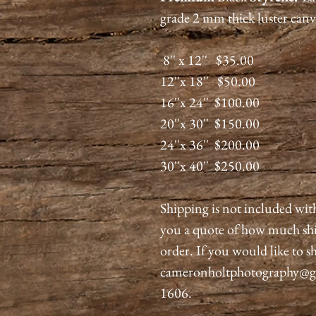
grade 2 mm thick luster canv
8'' x 12'' $35.00
12''x 18'' $50.00
16''x 24'' $100.00
20''x 30'' $150.00
24''x 36'' $200.00
30''x 40'' $250.00
Shipping is not included wit
you a quote of how much shi
order. If you would like to sh
cameronholtphotography@gma
1606.