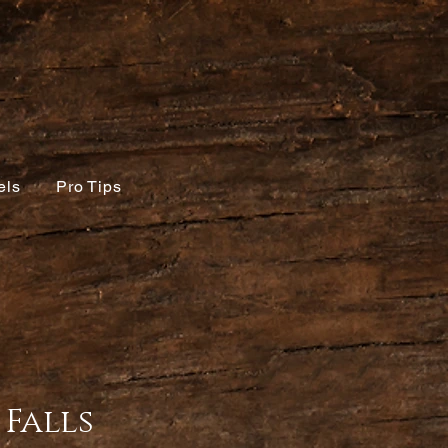
els
Pro Tips
Falls