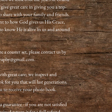
ive great care in giving you a top-
o share with your family and friends.
nt to how God gives us His Grace,
o know He is alive in us and around
 a coaster set, please contact us by
graphy@gmail.com.
ith great care; we inspect and
 for you that will last generations.
ou to receive your photo book.
guarantee - if you are not satisfied
eived return it for a full refund