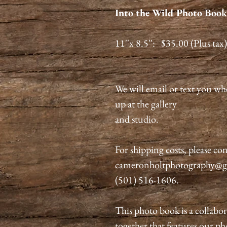
Into the Wild Photo Book:
11''x 8.5'': $35.00 (Plus tax)
We will email or text you wh
up at the gallery
and studio.
For shipping costs, please con
cameronholtphotography@gma
(501) 516-1606.
This photo book is a collabo
together that features our p