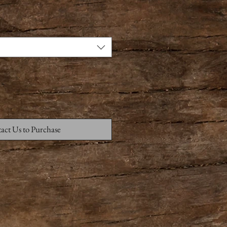
act Us to Purchase