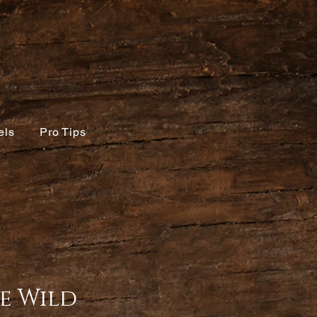
els
Pro Tips
e Wild