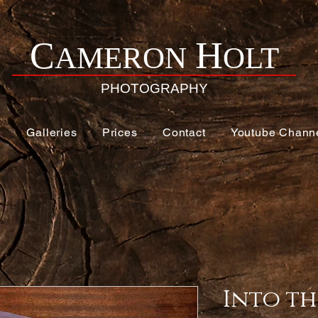
H
C
AMERON
OLT
PHOTOGRAPHY
e
Galleries
Prices
Contact
Youtube Chann
Into th