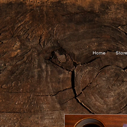
Home
Stor