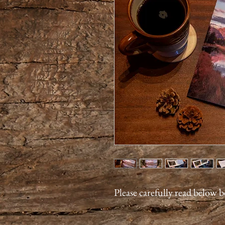
Please carefully read below 