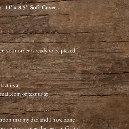
 11''x 8.5'' Soft Cover
en your order is ready to be picked
tact us at
il.com or text us at
ration that my dad and I have done
hotos we took over the years in Grand