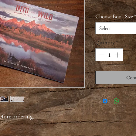
Choose Book Size
*
Select
Quantity
*
Cont
before ordering.