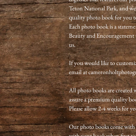
Teton National Park, and we g
quality photo book for you t
Each photo book is a stateme
Beauty and Encouragement t
us.
If you would like to customize
email at cameronholtphoto
All photo books are created w
assure a premium quality book
Please allow 2-4 weeks for y
Our photo books come with a 
with your book when first rec