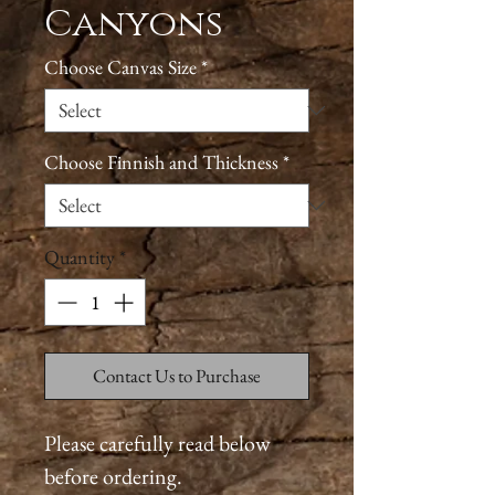
Canyons
Choose Canvas Size
*
Choose Finnish and Thickness
*
Quantity
*
Contact Us to Purchase
Please carefully read below
before ordering.