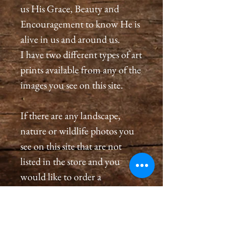
us His Grace, Beauty and
Encouragement to know He is
alive in us and around us.
I have two different types of art
prints available from any of the
images you see on this site.
If there are any landscape,
nature or wildlife photos you
see on this site that are not
listed in the store and you
would like to order a
print, please please contact us
by email at
cameronholtphotography@gm