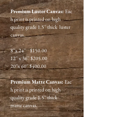
Premium
Luster
Canvas:
Eac
h print is printed on high
quality grade 1.5'' thick luster
canvas.
8''x 24'' $150.00
12'' x 36'' $205.00
20''x 60'' $400.00
Premium
Matte
Canvas:
Eac
h print is printed on high
quality grade 1.5'' thick
matte canvas.