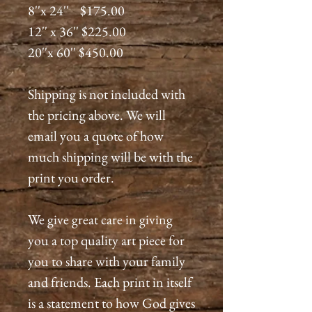
8''x 24'' $175.00
12'' x 36'' $225.00
20''x 60'' $450.00
Shipping is not included with
the pricing above. We will
email you a quote of how
much shipping will be with the
print you order.
We give great care in giving
you a top quality art piece for
you to share with your family
and friends. Each print in itself
is a statement to how God gives