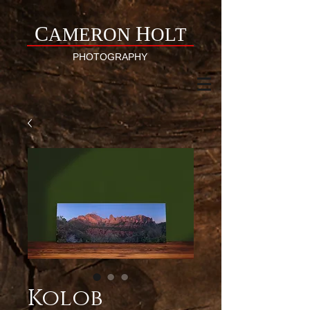
C
H
AMERON
OLT
PHOTOGRAPHY
Kolob