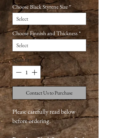
Choose Black Styrene Size
*
Choose Finnish and Thickness
*
Quantity
*
Contact Us to Purchase
Please carefully read below
before ordering.