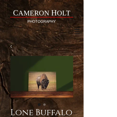
C
H
AMERON
OLT
PHOTOGRAPHY
Lone Buffalo