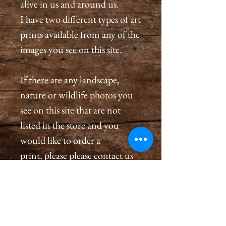
alive in us and around us.
I have two different types of art
prints available from any of the
images you see on this site.
If there are any landscape,
nature or wildlife photos you
see on this site that are not
listed in the store and you
would like to order a
print, please please contact us
by email at
cameronholtphotography@gm
ail.com.