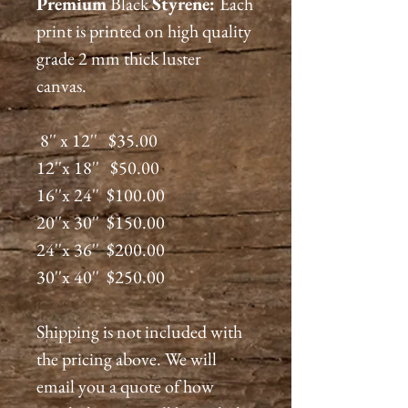
Premium
Black
Styrene:
Each
print is printed on high quality
grade 2 mm thick luster
canvas.
8'' x 12'' $35.00
12''x 18'' $50.00
16''x 24'' $100.00
20''x 30'' $150.00
24''x 36'' $200.00
30''x 40'' $250.00
Shipping is not included with
the pricing above. We will
email you a quote of how