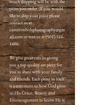
much shipping will be with the
print you order. If you would
like to ship your print please
contact us at
cameronholtphotography@gm
ail.com or text us at (501) 516-
1606.
We give great care in giving
you a top quality art piece for
you to share with your family
and friends. Each print in itself
is a statement to how God gives
us His Grace, Beauty and
Encouragement to know He is