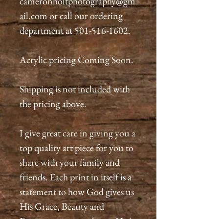
cameronholtphotography@gm
ail.com or call our ordering
department at 501-516-1602.
Acrylic pricing Coming Soon.
Shipping is not included with
the pricing above.
I give great care in giving you a
top quality art piece for you to
share with your family and
friends. Each print in itself is a
statement to how God gives us
His Grace, Beauty and