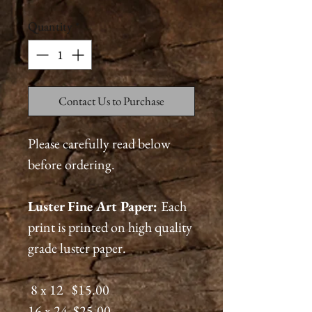
Quantity
*
Contact Us to Purchase
Please carefully read below
before ordering.
Luster Fine Art Paper:
Each
print is printed on high quality
grade luster paper.
8 x 12 $15.00
16 x 24 $25.00