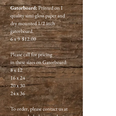
Gatorboard:
Printed on I
quality simi-gloss paper and
dry mounted 1/2 inch
gatorboard.
6 x 9 $12.00
Please call for pricing
in these sizes on Gatorboard:
8 x 12
16 x 24
20 x 30
24 x 36
To order, please contact us at