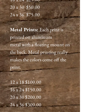
20 x 30 $50.00
24 x 36 $75.00
Metal Prints:
Each print is
printed on aluminum
metal with a floating mount on
the back. Metal printing really
makes the colors come off the
print.
12 x 18 $100.00
16 x 24 $150.00
20 x 30 $200.00
24 x 36 $300.00