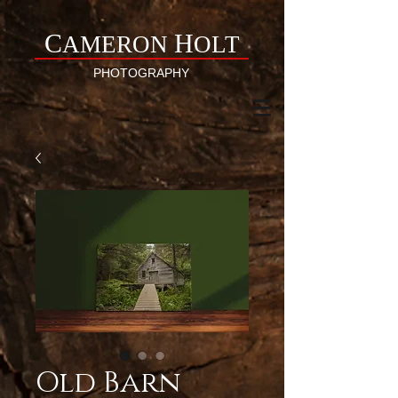
C
H
AMERON
OLT
PHOTOGRAPHY
Old Barn