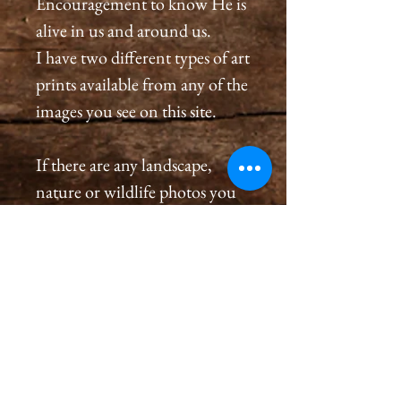
Encouragement to know He is
alive in us and around us.
I have two different types of art
prints available from any of the
images you see on this site.
If there are any landscape,
nature or wildlife photos you
see on this site that are not
listed in the store and you
would like to order a
print, please message me in the
contact page or on Facebook at
Cameron Holt Photography
Studio / Landscapes and