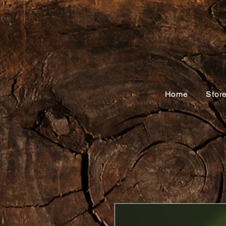
Home
Stor