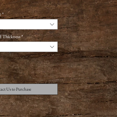
e
*
d Thickness
*
act Us to Purchase