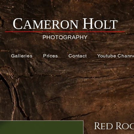
H
C
AMERON
OLT
PHOTOGRAPHY
e
Galleries
Prices
Contact
Youtube Chann
Red Roc