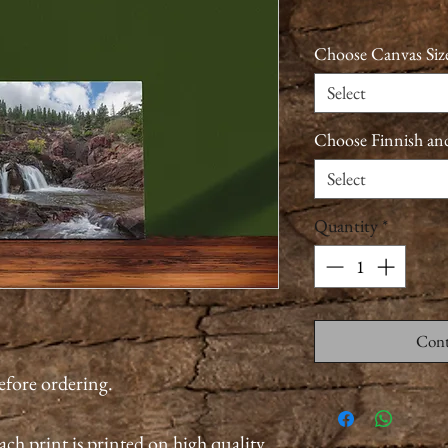
Choose Canvas Siz
Select
Choose Finnish an
Select
Quantity
*
Cont
before ordering.
ach print is printed on high quality