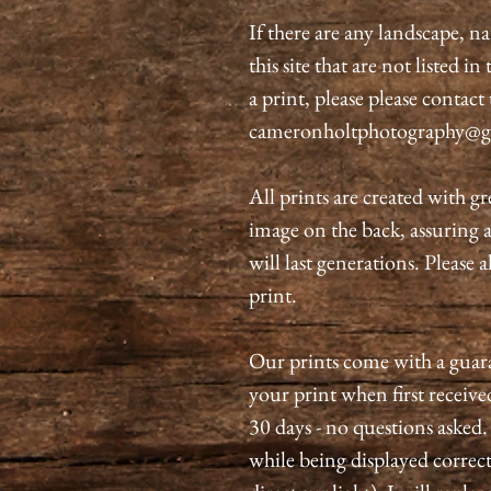
If there are any landscape, n
this site that are not listed i
a print, please please contact
cameronholtphotography@g
All prints are created with gr
image on the back, assuring 
will last generations. Please 
print.
Our prints come with a guaran
your print when first received
30 days - no questions asked.
while being displayed correct