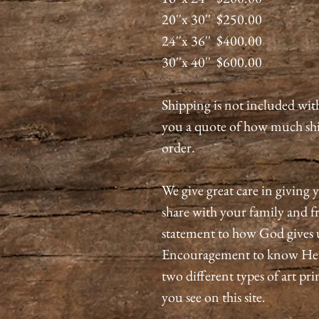
20''x 30'' $250.00
24''x 36'' $400.00
30''x 40'' $600.00
Shipping is not included wit
you a quote of how much shi
order.
We give great care in giving y
share with your family and fri
statement to how God gives 
Encouragement to know He is
two different types of art pri
you see on this site.