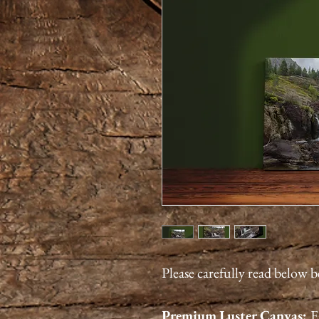
Please carefully read below 
Premium
Luster
Canvas:
E