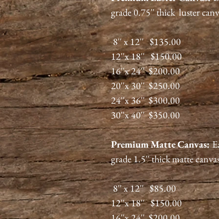
grade 0.75'' thick luster can
8'' x 12'' $135.00
12''x 18'' $150.00
16''x 24'' $200.00
20''x 30'' $250.00
24''x 36'' $300.00
30''x 40'' $350.00
Premium
Matte
Canvas:
E
grade 1.5'' thick matte canva
8'' x 12'' $85.00
12''x 18'' $150.00
16''x 24'' $200.00