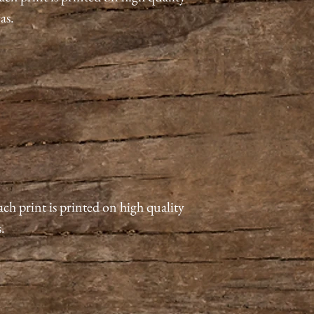
vas.
ach print is printed on high quality
s.