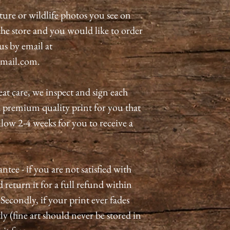
ature or wildlife photos you see on
n the store and you would like to order
 us by email at
mail.com.
eat care, we inspect and sign each
a premium quality print for you that
allow 2-4 weeks for you to receive a
tee - if you are not satisfied with
 return it for a full refund within
 Secondly, if your print ever fades
ly (fine art should never be stored in