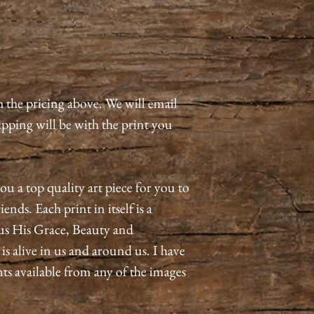
h the pricing above. We will email
pping will be with the print you
ou a top quality art piece for you to
ends. Each print in itself is a
us His Grace, Beauty and
 alive in us and around us. I have
nts available from any of the images