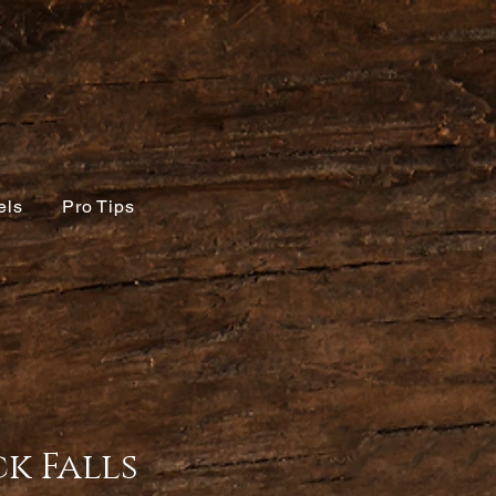
els
Pro Tips
k Falls