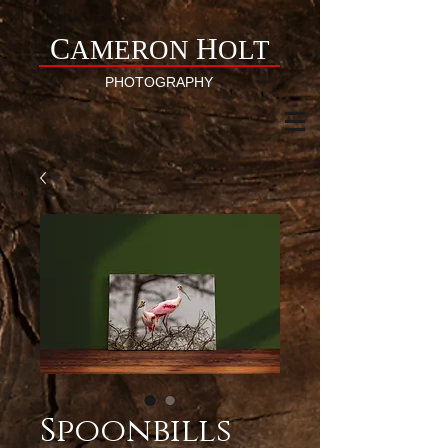
C
H
AMERON
OLT
PHOTOGRAPHY
Spoonbills