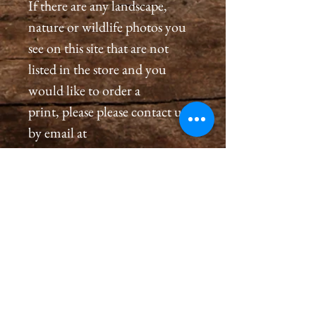
If there are any landscape,
nature or wildlife photos you
see on this site that are not
listed in the store and you
would like to order a
print, please please contact us
by email at
cameronholtphotography@gm
ail.com.
All prints are created with great
care, we inspect and sign each
image on the back, assuring a
premium quality print for you
that will last generations.