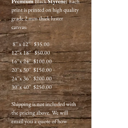
Premium
Black
Styrene:
Each
print is printed on high quality
grade 2 mm thick luster
canvas.
8'' x 12'' $35.00
12''x 18'' $50.00
16''x 24'' $100.00
20''x 30'' $150.00
24''x 36'' $200.00
30''x 40'' $250.00
Shipping is not included with
the pricing above. We will
email you a quote of how