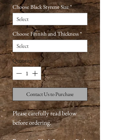
Choose Black Styrene Size
*
Choose Finnish and Thickness
*
Quantity
*
Contact Us to Purchase
Please carefully read below
before ordering.