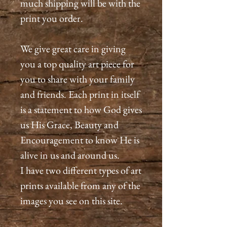
much shipping will be with the
print you order.
We give great care in giving
you a top quality art piece for
you to share with your family
and friends. Each print in itself
is a statement to how God gives
us His Grace, Beauty and
Encouragement to know He is
alive in us and around us.
I have two different types of art
prints available from any of the
images you see on this site.