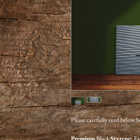
Please carefully read below 
Premium
Black
Styrene:
Ea