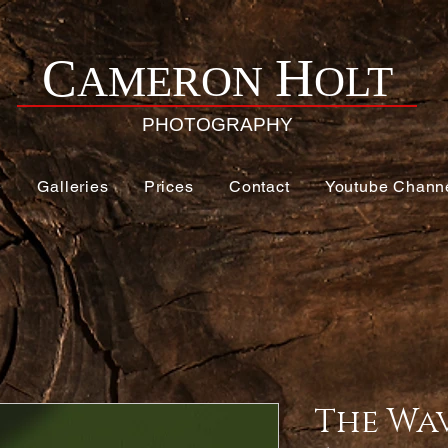
H
C
AMERON
OLT
PHOTOGRAPHY
e
Galleries
Prices
Contact
Youtube Chann
The Wa