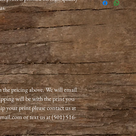
as.
h the pricing above. We will email
pping will be with the print you
ip your print please contact us at
il.com or text us at (501) 516-