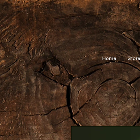
Home
Stor