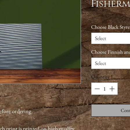
Fisher
Choose Black Styre
Select
Choose Finnish an
Select
Quantity
*
Cont
before ordering.
ch print is printed on high quality