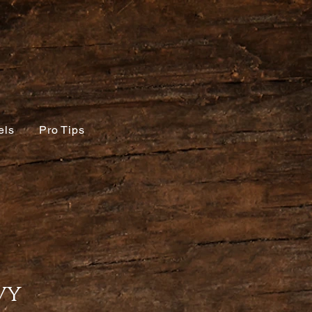
els
Pro Tips
vy