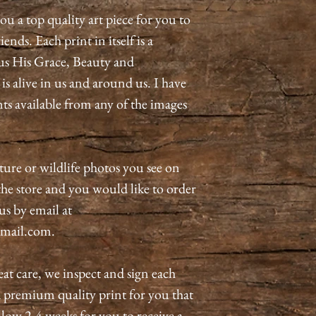
ou a top quality art piece for you to
ends. Each print in itself is a
us His Grace, Beauty and
 alive in us and around us. I have
nts available from any of the images
ature or wildlife photos you see on
n the store and you would like to order
 us by email at
mail.com.
eat care, we inspect and sign each
a premium quality print for you that
allow 2-4 weeks for you to receive a