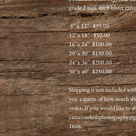
grade 2 mm thick luster canv
8'' x 12'' $35.00
12''x 18'' $50.00
16''x 24'' $100.00
20''x 30'' $150.00
24''x 36'' $200.00
30''x 40'' $250.00
Shipping is not included wit
you a quote of how much shi
order. If you would like to sh
cameronholtphotography@gma
1606.