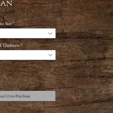
man
ne Size
*
d Thickness
*
act Us to Purchase