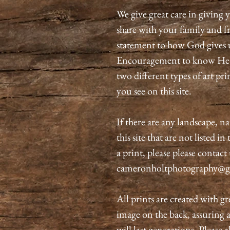
We give great care in giving y
share with your family and fri
statement to how God gives 
Encouragement to know He is
two different types of art pri
you see on this site.
If there are any landscape, n
this site that are not listed i
a print, please please contact
cameronholtphotography@g
All prints are created with gr
image on the back, assuring 
will last generations. Please 