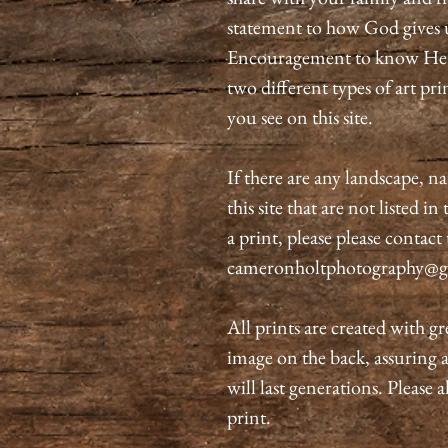
statement to how God gives 
Encouragement to know He is
two different types of art pri
you see on this site.
If there are any landscape, n
this site that are not listed i
a print, please please contact
cameronholtphotography@g
All prints are created with gr
image on the back, assuring 
will last generations. Please 
print.