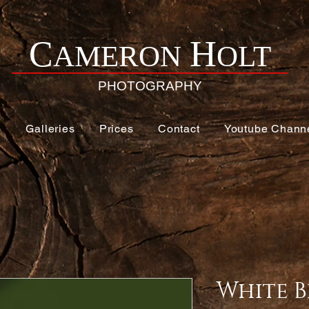
H
C
AMERON
OLT
PHOTOGRAPHY
e
Galleries
Prices
Contact
Youtube Chann
White B