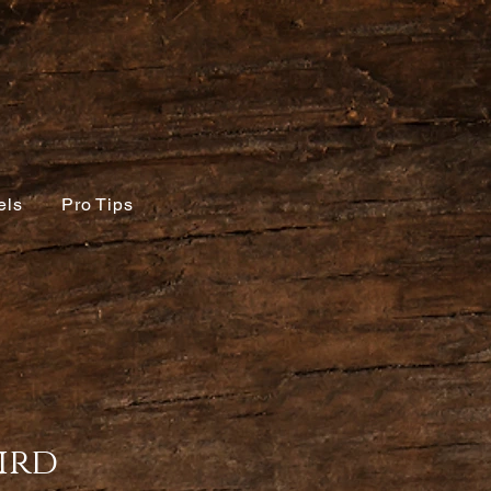
els
Pro Tips
ird