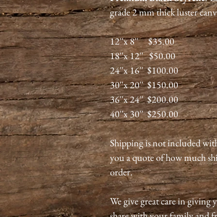
grade 2 mm thick luster canv
12''x 8'' $35.00
18''x 12'' $50.00
24''x 16'' $100.00
30''x 20'' $150.00
36''x 24'' $200.00
40''x 30'' $250.00
Shipping is not included wit
you a quote of how much shi
order.
We give great care in giving y
share with your family and fri