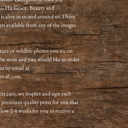
us His Grace, Beauty and
 alive in us and around us. I have
nts available from any of the images
ature or wildlife photos you see on
n the store and you would like to order
 us by email at
mail.com.
eat care, we inspect and sign each
a premium quality print for you that
allow 2-4 weeks for you to receive a