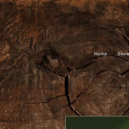
Home
Stor