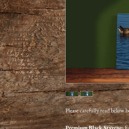
Please carefully read below 
Premium
Black Styrene
:
Ea