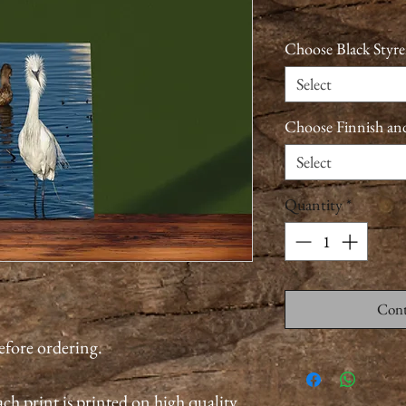
Choose Black Styre
Select
Choose Finnish an
Select
Quantity
*
Cont
before ordering.
ch print is printed on high quality