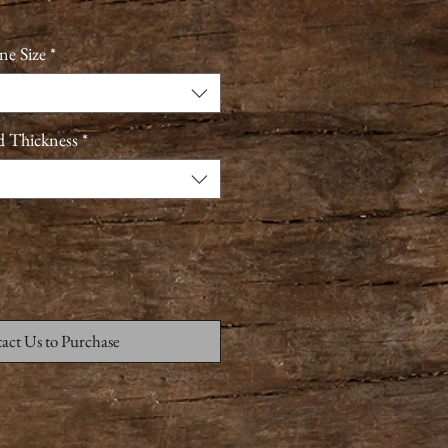
ne Size
*
d Thickness
*
act Us to Purchase