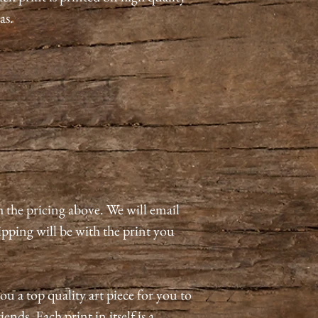
as.
h the pricing above. We will email
pping will be with the print you
ou a top quality art piece for you to
ends. Each print in itself is a