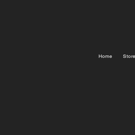
Home
Stor