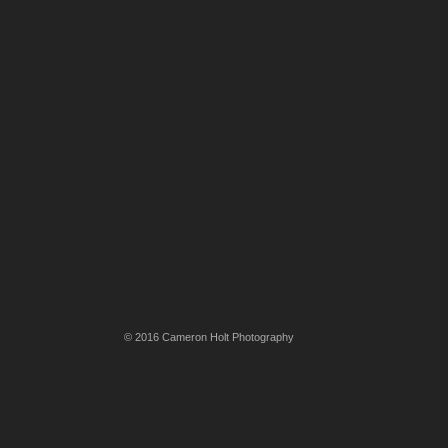
© 2016 Cameron Holt Photography