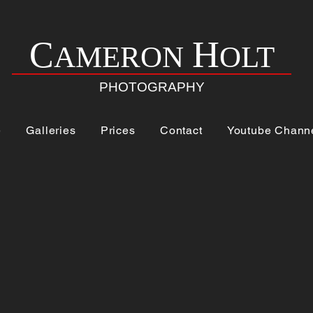
H
C
AMERON
OLT
PHOTOGRAPHY
e
Galleries
Prices
Contact
Youtube Chann