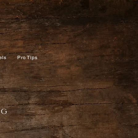
els
Pro Tips
ing