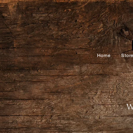
Home
Stor