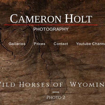
H
C
AMERON
OLT
PHOTOGRAPHY
e
Galleries
Prices
Contact
Youtube Chann
Wild Horses of Wyom
Photo 2