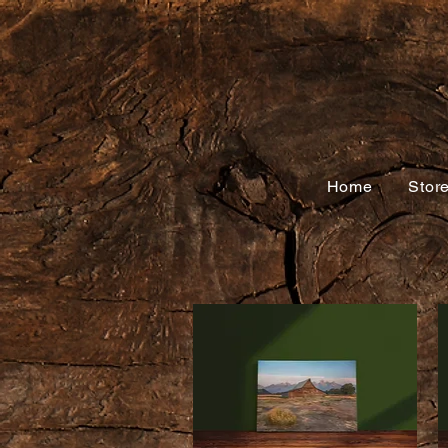
Home
Stor