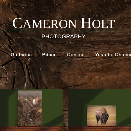
H
C
AMERON
OLT
PHOTOGRAPHY
e
Galleries
Prices
Contact
Youtube Chann