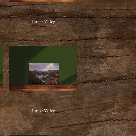
Lamar Valley
Quick View
Lamar Valley
Quick View