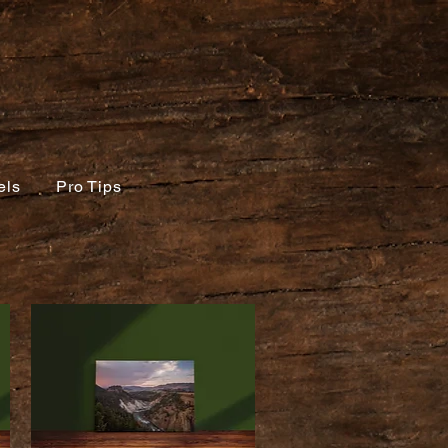
els
Pro Tips