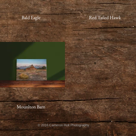
Quick View
Bald Eagle
Red Tailed Hawk
Quick View
Mounlton Barn
Quick View
© 2016 Cameron Holt Photography