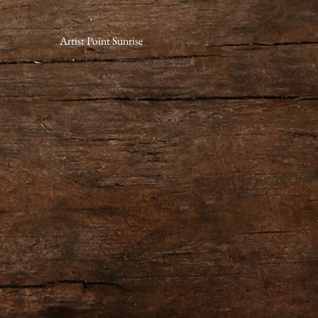
Artist Point Sunrise
Quick View