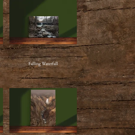
Falling Waterfall
Quick View